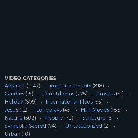
VIDEO CATEGORIES
Abstract
(1247)
Announcements
(818)
Candles
(15)
Countdowns
(225)
Crosses
(51)
Holiday
(609)
International-Flags
(55)
Jesus
(12)
Longplays
(45)
Mini-Movies
(183)
Nature
(503)
People
(72)
Scripture
(6)
Symbolic-Sacred
(74)
Uncategorized
(2)
Urban
(10)