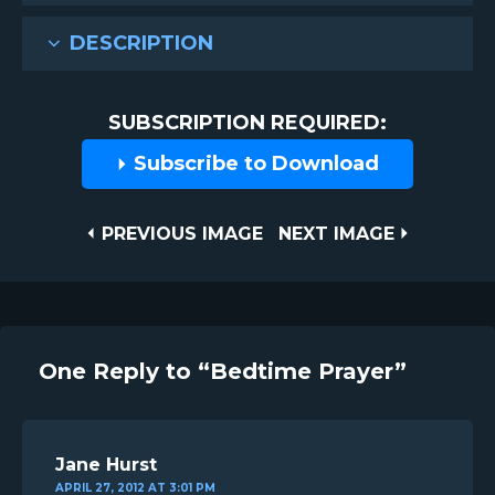
DESCRIPTION
SUBSCRIPTION REQUIRED:
Subscribe to Download
Post
PREVIOUS
NEXT
PREVIOUS IMAGE
NEXT IMAGE
IMAGE
IMAGE
navigation
One Reply to “Bedtime Prayer”
Jane Hurst
APRIL 27, 2012 AT 3:01 PM