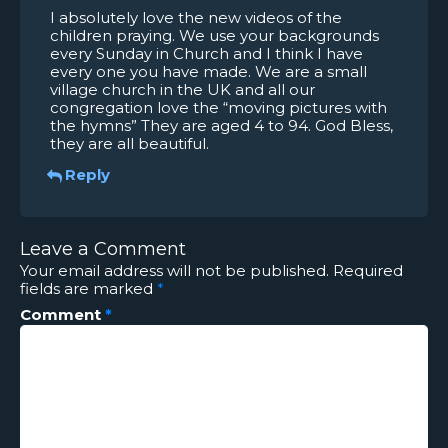
I absolutely love the new videos of the
children praying. We use your backgrounds
every Sunday in Church and I think I have
every one you have made. We are a small
village church in the UK and all our
congregation love the “moving pictures with
the hymns” They are aged 4 to 94. God Bless,
they are all beautiful.
Reply
Leave a Comment
Your email address will not be published.
Required
fields are marked
*
Comment
*