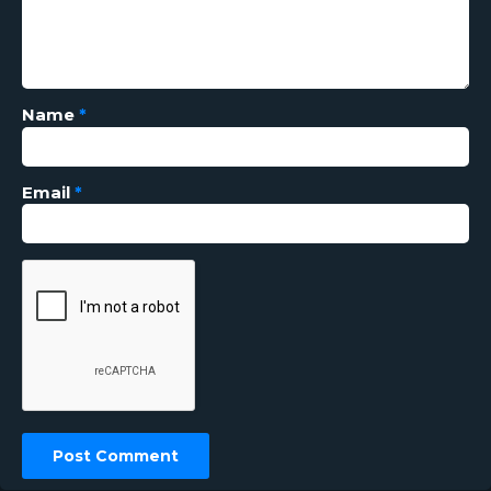
Name
*
Email
*