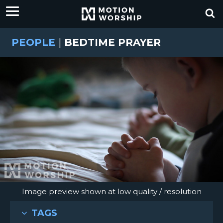
PEOPLE
|
BEDTIME PRAYER
Image preview shown at low quality / resolution
TAGS