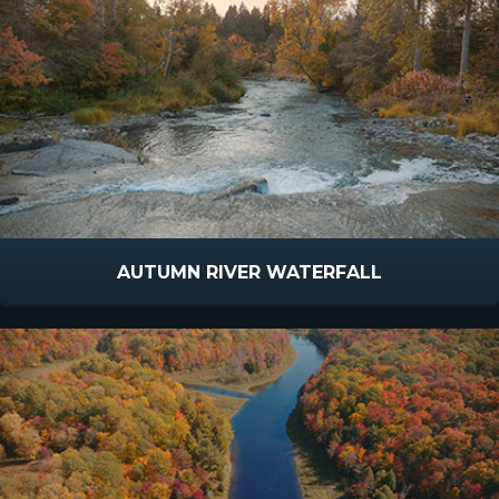
AUTUMN RIVER WATERFALL