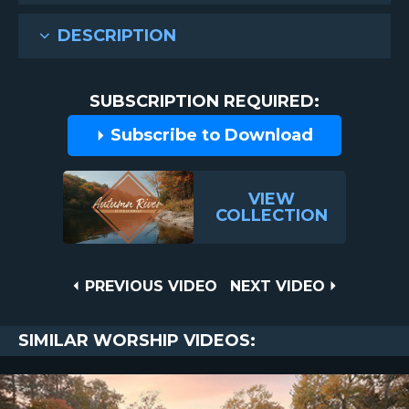
DESCRIPTION
SUBSCRIPTION REQUIRED:
Subscribe to Download
VIEW
COLLECTION
Post
PREVIOUS
NEXT
PREVIOUS VIDEO
NEXT VIDEO
VIDEO
VIDEO
navigation
SIMILAR WORSHIP VIDEOS: