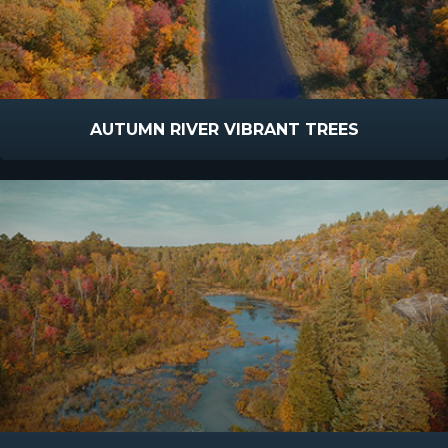
AUTUMN RIVER VIBRANT TREES