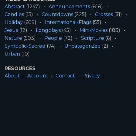
Abstract
(1247)
Announcements
(818)
Candles
(15)
Countdowns
(225)
Crosses
(51)
Holiday
(609)
International-Flags
(55)
Jesus
(12)
Longplays
(45)
Mini-Movies
(183)
Nature
(503)
People
(72)
Scripture
(6)
Symbolic-Sacred
(74)
Uncategorized
(2)
Urban
(10)
RESOURCES
About
Account
Contact
Privacy
License
Terms
SITE INFORMATION
All Content ©2026 Motion Worship LLC | Web
Design by
Josiah Daniel Smith