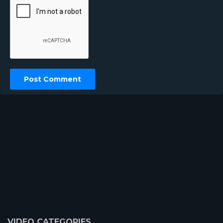
VIDEO CATEGORIES