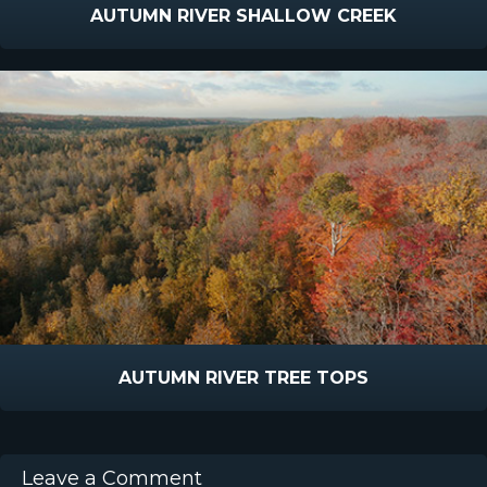
AUTUMN RIVER SHALLOW CREEK
AUTUMN RIVER TREE TOPS
Leave a Comment