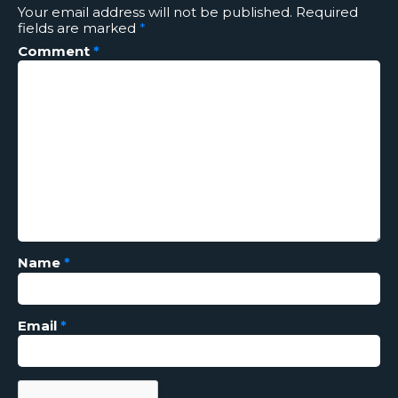
Your email address will not be published.
Required
fields are marked
*
Comment
*
Name
*
Email
*