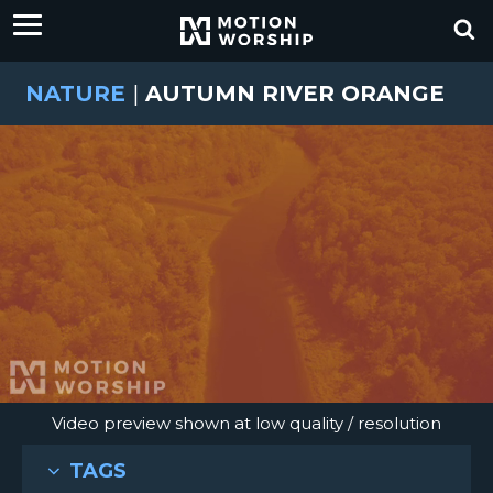
NATURE
|
AUTUMN RIVER ORANGE
Video preview shown at low quality / resolution
TAGS