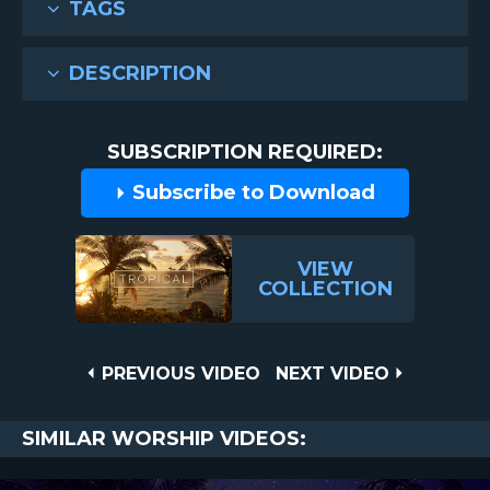
TAGS
DESCRIPTION
SUBSCRIPTION REQUIRED:
Subscribe to Download
VIEW
COLLECTION
Post
PREVIOUS
NEXT
PREVIOUS VIDEO
NEXT VIDEO
VIDEO
VIDEO
navigation
SIMILAR WORSHIP VIDEOS: