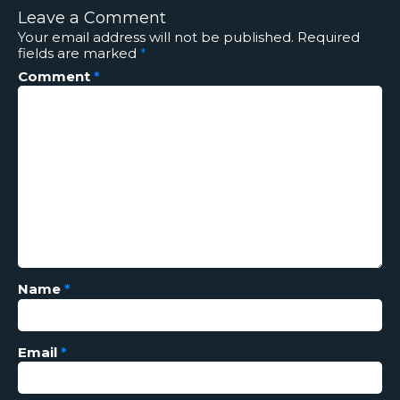
Leave a Comment
Your email address will not be published.
Required
fields are marked
*
Comment
*
Name
*
Email
*