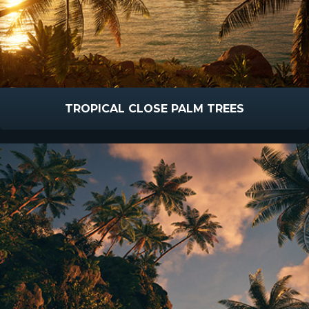
TROPICAL CLOSE PALM TREES