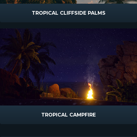
TROPICAL CLIFFSIDE PALMS
TROPICAL CAMPFIRE