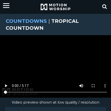
COUNTDOWNS
|
TROPICAL
COUNTDOWN
Video preview shown at low quality / resolution