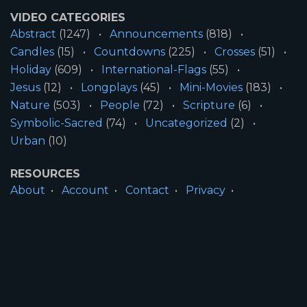
VIDEO CATEGORIES
Abstract
(1247)
Announcements
(818)
Candles
(15)
Countdowns
(225)
Crosses
(51)
Holiday
(609)
International-Flags
(55)
Jesus
(12)
Longplays
(45)
Mini-Movies
(183)
Nature
(503)
People
(72)
Scripture
(6)
Symbolic-Sacred
(74)
Uncategorized
(2)
Urban
(10)
RESOURCES
About
Account
Contact
Privacy
License
Terms
SITE INFORMATION
All Content ©2026 Motion Worship LLC | Web