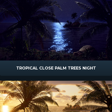
TROPICAL CLOSE PALM TREES NIGHT