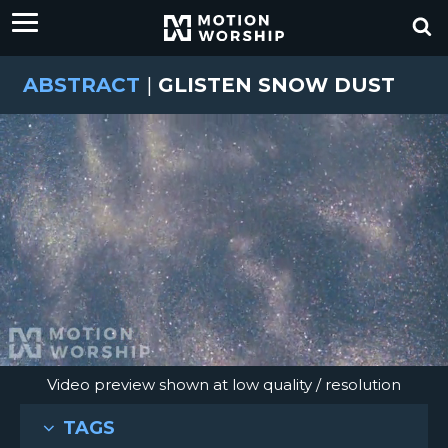
ABSTRACT
|
GLISTEN SNOW DUST
Video preview shown at low quality / resolution
TAGS