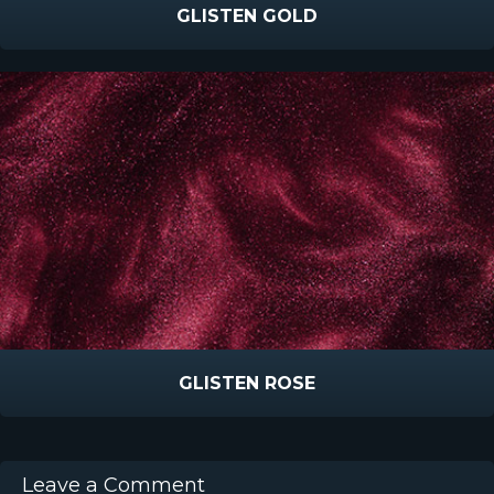
GLISTEN GOLD
GLISTEN ROSE
Leave a Comment