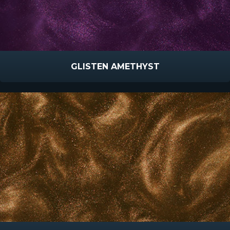
GLISTEN AMETHYST