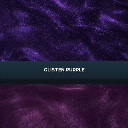
GLISTEN PURPLE