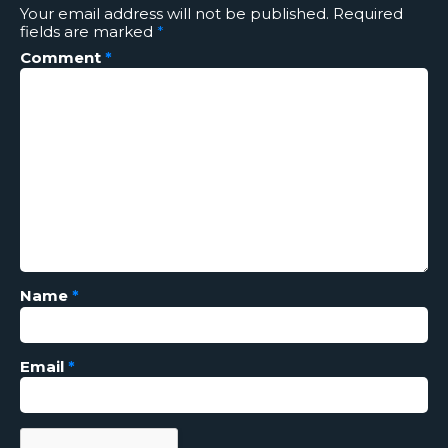
Your email address will not be published.
Required
fields are marked
*
Comment
*
Name
*
Email
*