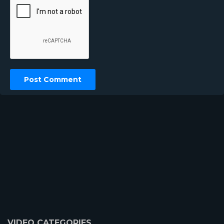
VIDEO CATEGORIES