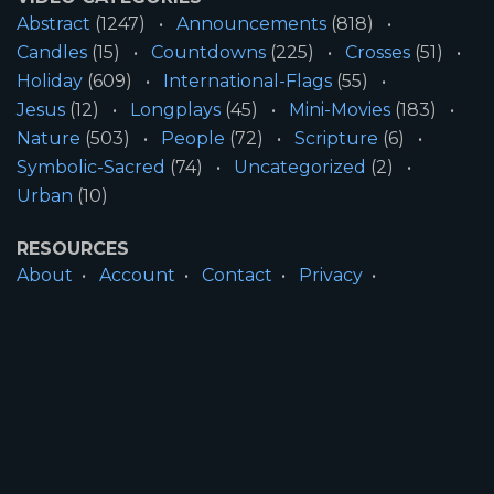
Abstract
(1247)
Announcements
(818)
Candles
(15)
Countdowns
(225)
Crosses
(51)
Holiday
(609)
International-Flags
(55)
Jesus
(12)
Longplays
(45)
Mini-Movies
(183)
Nature
(503)
People
(72)
Scripture
(6)
Symbolic-Sacred
(74)
Uncategorized
(2)
Urban
(10)
RESOURCES
About
Account
Contact
Privacy
License
Terms
SITE INFORMATION
All Content ©2026 Motion Worship LLC | Web
Design by
Josiah Daniel Smith