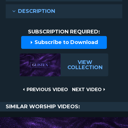
DESCRIPTION
SUBSCRIPTION REQUIRED:
Subscribe to Download
VIEW
COLLECTION
Post
PREVIOUS
NEXT
PREVIOUS VIDEO
NEXT VIDEO
VIDEO
VIDEO
navigation
SIMILAR WORSHIP VIDEOS: