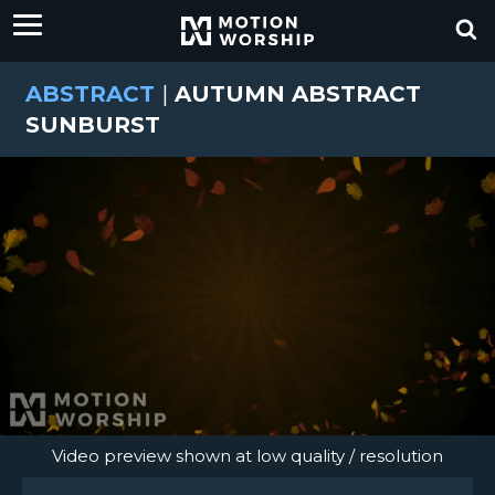
ABSTRACT
|
AUTUMN ABSTRACT
SUNBURST
Video preview shown at low quality / resolution