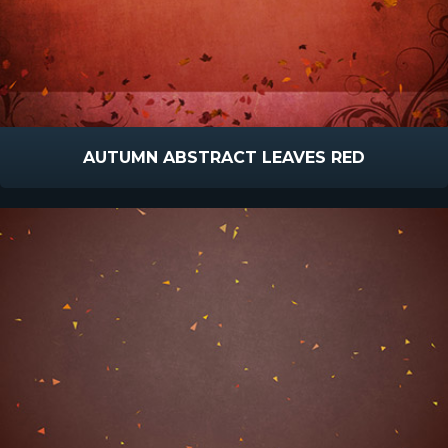
AUTUMN ABSTRACT LEAVES RED