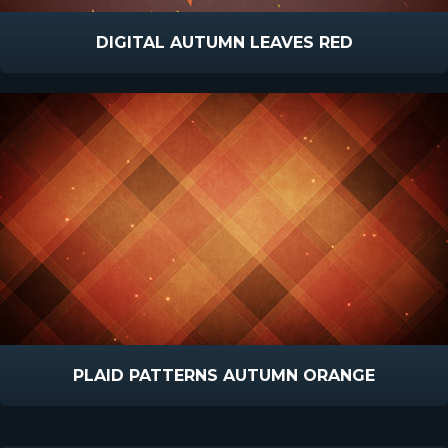
DIGITAL AUTUMN LEAVES RED
PLAID PATTERNS AUTUMN ORANGE