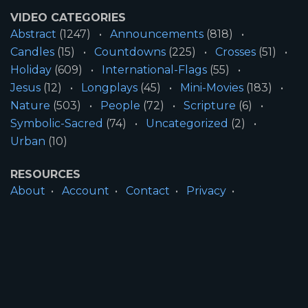
VIDEO CATEGORIES
Abstract
(1247)
Announcements
(818)
Candles
(15)
Countdowns
(225)
Crosses
(51)
Holiday
(609)
International-Flags
(55)
Jesus
(12)
Longplays
(45)
Mini-Movies
(183)
Nature
(503)
People
(72)
Scripture
(6)
Symbolic-Sacred
(74)
Uncategorized
(2)
Urban
(10)
RESOURCES
About
Account
Contact
Privacy
License
Terms
SITE INFORMATION
All Content ©2026 Motion Worship LLC | Web