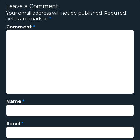
Leave a Comment
Your email address will not be published.
Required
fields are marked
*
Comment
*
Name
*
Email
*