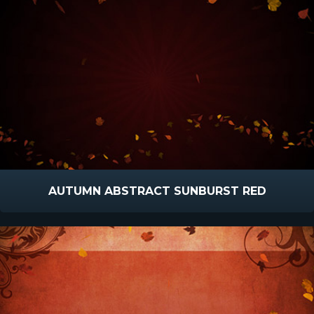
AUTUMN ABSTRACT SUNBURST RED