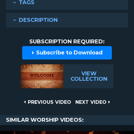
TAGS
DESCRIPTION
SUBSCRIPTION REQUIRED:
Subscribe to Download
VIEW
COLLECTION
Post
PREVIOUS
NEXT
PREVIOUS VIDEO
NEXT VIDEO
VIDEO
VIDEO
navigation
SIMILAR WORSHIP VIDEOS: