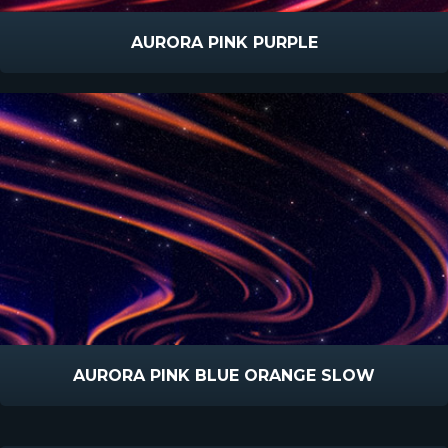
AURORA PINK PURPLE
AURORA PINK BLUE ORANGE SLOW