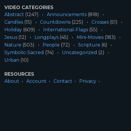
VIDEO CATEGORIES
Abstract
(1247)
Announcements
(818)
Candles
(15)
Countdowns
(225)
Crosses
(51)
Holiday
(609)
International-Flags
(55)
Jesus
(12)
Longplays
(45)
Mini-Movies
(183)
Nature
(503)
People
(72)
Scripture
(6)
Symbolic-Sacred
(74)
Uncategorized
(2)
Urban
(10)
RESOURCES
About
Account
Contact
Privacy
License
Terms
SITE INFORMATION
All Content ©2026 Motion Worship LLC | Web