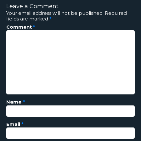
Leave a Comment
Your email address will not be published.
Required
fields are marked
*
Comment
*
Name
*
Email
*