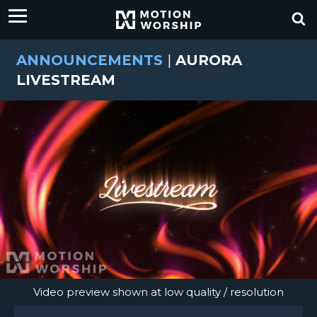
ANNOUNCEMENTS
|
AURORA
LIVESTREAM
Video preview shown at low quality / resolution