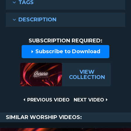
TAGS
DESCRIPTION
SUBSCRIPTION REQUIRED:
Subscribe to Download
VIEW
COLLECTION
Post
PREVIOUS
NEXT
PREVIOUS VIDEO
NEXT VIDEO
VIDEO
VIDEO
navigation
SIMILAR WORSHIP VIDEOS: