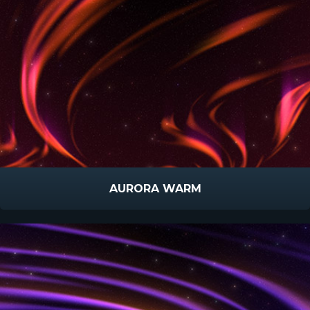
AURORA WARM