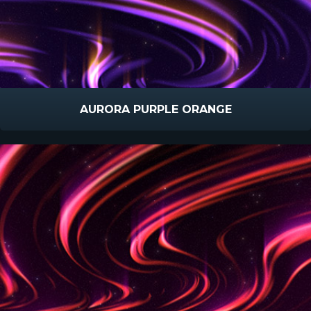
AURORA PURPLE ORANGE