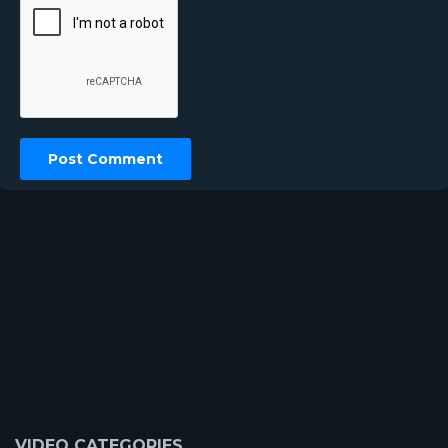
VIDEO CATEGORIES