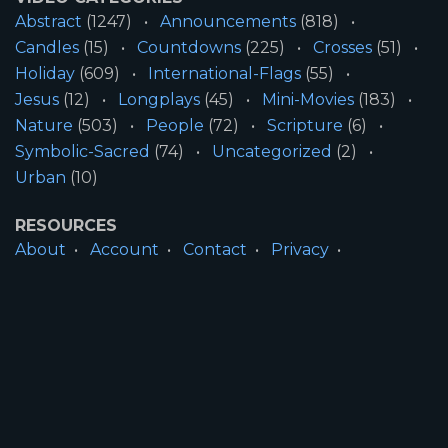
Abstract
(1247)
Announcements
(818)
Candles
(15)
Countdowns
(225)
Crosses
(51)
Holiday
(609)
International-Flags
(55)
Jesus
(12)
Longplays
(45)
Mini-Movies
(183)
Nature
(503)
People
(72)
Scripture
(6)
Symbolic-Sacred
(74)
Uncategorized
(2)
Urban
(10)
RESOURCES
About
Account
Contact
Privacy
License
Terms
SITE INFORMATION
All Content ©2026 Motion Worship LLC | Web
Design by
Josiah Daniel Smith