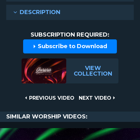
DESCRIPTION
SUBSCRIPTION REQUIRED:
Subscribe to Download
VIEW
COLLECTION
Post
PREVIOUS
NEXT
PREVIOUS VIDEO
NEXT VIDEO
VIDEO
VIDEO
navigation
SIMILAR WORSHIP VIDEOS: