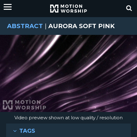
ABSTRACT
|
AURORA SOFT PINK
Video preview shown at low quality / resolution
TAGS