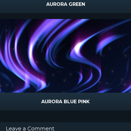
AURORA GREEN
AURORA BLUE PINK
Leave a Comment