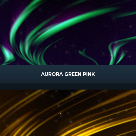
AURORA GREEN PINK