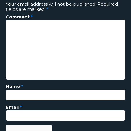
Your email address will not be published.
Required
fields are marked
*
Comment
*
Name
*
Email
*