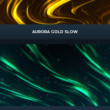
AURORA GOLD SLOW