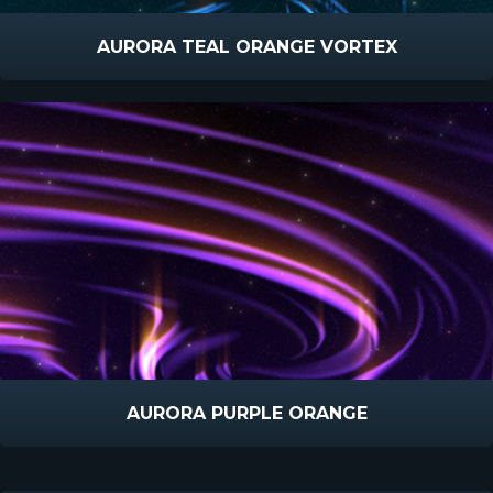
AURORA TEAL ORANGE VORTEX
AURORA PURPLE ORANGE