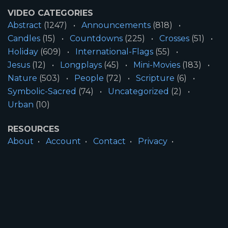
VIDEO CATEGORIES
Abstract
(1247)
Announcements
(818)
Candles
(15)
Countdowns
(225)
Crosses
(51)
Holiday
(609)
International-Flags
(55)
Jesus
(12)
Longplays
(45)
Mini-Movies
(183)
Nature
(503)
People
(72)
Scripture
(6)
Symbolic-Sacred
(74)
Uncategorized
(2)
Urban
(10)
RESOURCES
About
Account
Contact
Privacy
License
Terms
SITE INFORMATION
All Content ©2026 Motion Worship LLC | Web