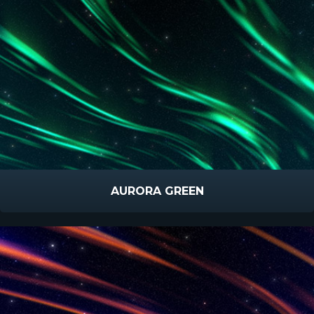
AURORA GREEN