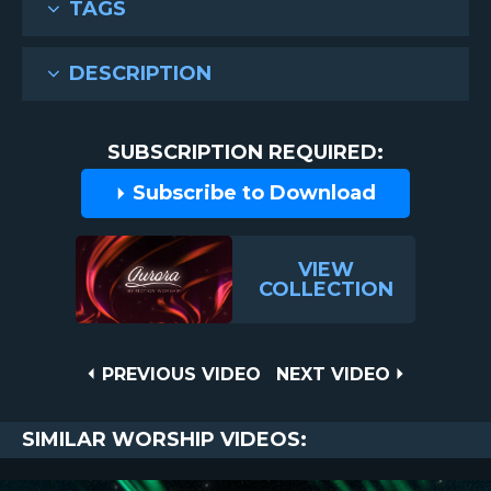
TAGS
DESCRIPTION
SUBSCRIPTION REQUIRED:
Subscribe to Download
VIEW
COLLECTION
Post
PREVIOUS
NEXT
PREVIOUS VIDEO
NEXT VIDEO
VIDEO
VIDEO
navigation
SIMILAR WORSHIP VIDEOS: