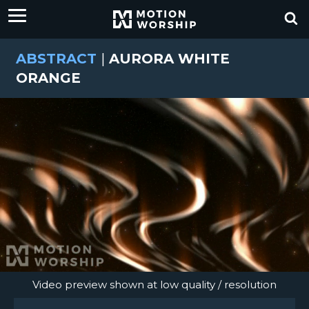
ABSTRACT
|
AURORA WHITE
ORANGE
Video preview shown at low quality / resolution