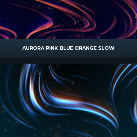
AURORA PINK BLUE ORANGE SLOW