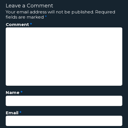
Leave a Comment
Your email address will not be published.
Required
fields are marked
*
Comment
*
Name
*
Email
*