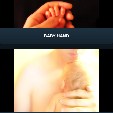
BABY HAND