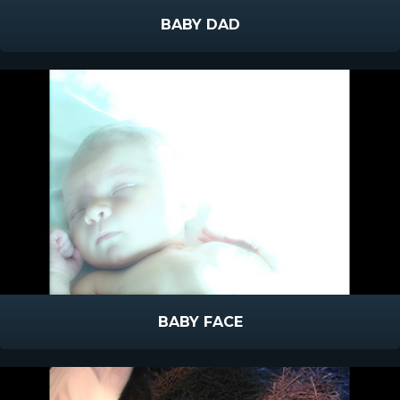
BABY DAD
BABY FACE