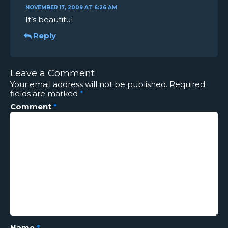
NOVEMBER 17, 2009 AT 6:26 AM
It’s beautiful
Reply
Leave a Comment
Your email address will not be published.
Required
fields are marked
*
Comment
*
Name
*