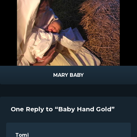
MARY BABY
One Reply to “Baby Hand Gold”
Tomi