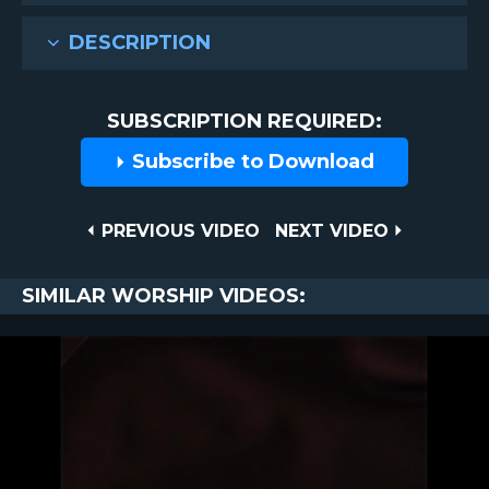
DESCRIPTION
SUBSCRIPTION REQUIRED:
Subscribe to Download
Post
PREVIOUS
NEXT
PREVIOUS VIDEO
NEXT VIDEO
VIDEO
VIDEO
navigation
SIMILAR WORSHIP VIDEOS: