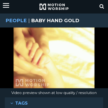
PEOPLE
|
BABY HAND GOLD
Video preview shown at low quality / resolution
TAGS