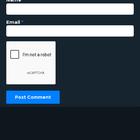
Email
*