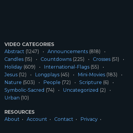
VIDEO CATEGORIES
Abstract
(1247)
Announcements
(818)
Candles
(15)
Countdowns
(225)
Crosses
(51)
Holiday
(609)
International-Flags
(55)
Jesus
(12)
Longplays
(45)
Mini-Movies
(183)
Nature
(503)
People
(72)
Scripture
(6)
Symbolic-Sacred
(74)
Uncategorized
(2)
Urban
(10)
RESOURCES
About
Account
Contact
Privacy
License
Terms