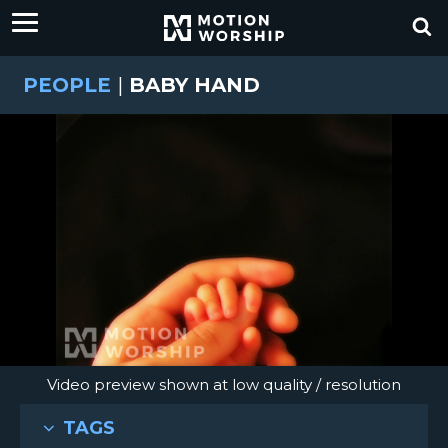
PEOPLE
|
BABY HAND
Video preview shown at low quality / resolution
TAGS