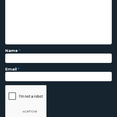
Name
*
Email
*