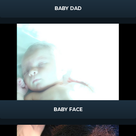
BABY DAD
BABY FACE