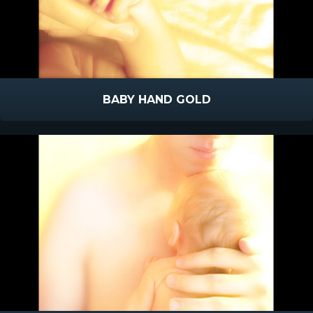
BABY HAND GOLD