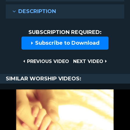
DESCRIPTION
SUBSCRIPTION REQUIRED:
Subscribe to Download
Post
PREVIOUS
NEXT
PREVIOUS VIDEO
NEXT VIDEO
VIDEO
VIDEO
navigation
SIMILAR WORSHIP VIDEOS: