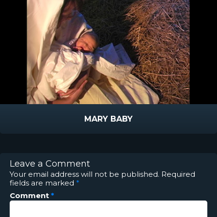
MARY BABY
Leave a Comment
Your email address will not be published.
Required
fields are marked
*
Comment
*