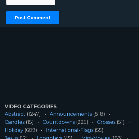
VIDEO CATEGORIES
Abstract
(1247)
Announcements
(818)
Candles
(15)
Countdowns
(225)
Crosses
(51)
Holiday
(609)
International-Flags
(55)
Jesus
(12)
Longplays
(45)
Mini-Movies
(183)