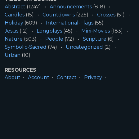
Abstract
(1247)
Announcements
(818)
Candles
(15)
Countdowns
(225)
Crosses
(51)
Holiday
(609)
International-Flags
(55)
Jesus
(12)
Longplays
(45)
Mini-Movies
(183)
Nature
(503)
People
(72)
Scripture
(6)
Symbolic-Sacred
(74)
Uncategorized
(2)
Urban
(10)
RESOURCES
About
Account
Contact
Privacy
License
Terms
SITE INFORMATION
All Content ©2026 Motion Worship LLC | Web
Design by
Josiah Daniel Smith