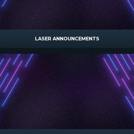
LASER ANNOUNCEMENTS