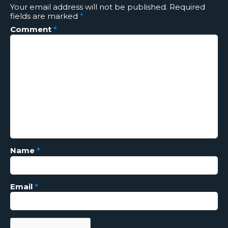
Your email address will not be published.
Required
fields are marked
*
Comment
*
Name
*
Email
*