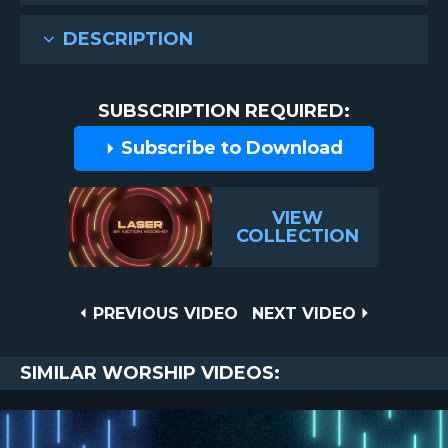
DESCRIPTION
SUBSCRIPTION REQUIRED:
Subscribe to Download
VIEW
COLLECTION
Post
PREVIOUS
NEXT
PREVIOUS VIDEO
NEXT VIDEO
VIDEO
VIDEO
navigation
SIMILAR WORSHIP VIDEOS: