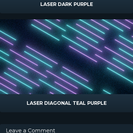
LASER DARK PURPLE
LASER DIAGONAL TEAL PURPLE
Leave a Comment