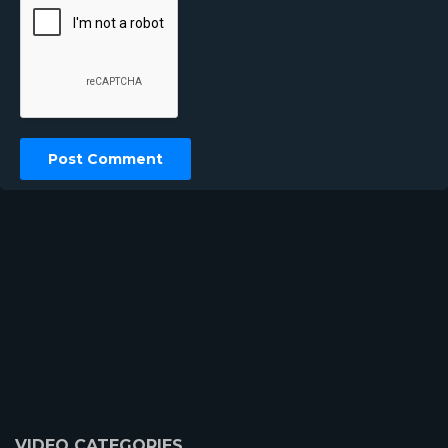
VIDEO CATEGORIES