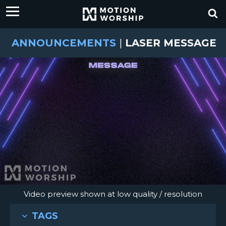
ANNOUNCEMENTS
|
LASER MESSAGE
Video preview shown at low quality / resolution
TAGS