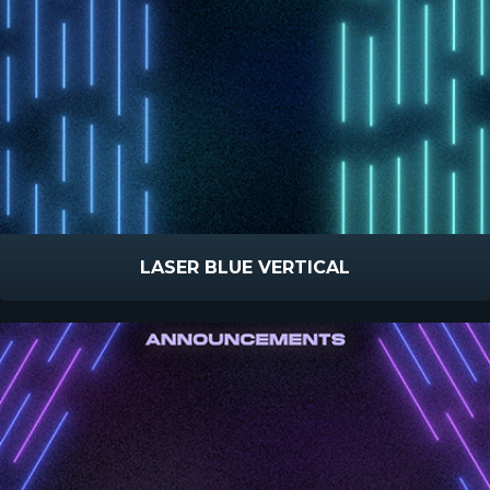
LASER BLUE VERTICAL