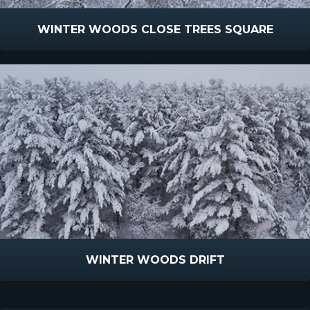
WINTER WOODS CLOSE TREES SQUARE
WINTER WOODS DRIFT