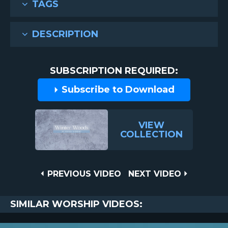
TAGS
DESCRIPTION
SUBSCRIPTION REQUIRED:
Subscribe to Download
VIEW
COLLECTION
Post
PREVIOUS
NEXT
PREVIOUS VIDEO
NEXT VIDEO
VIDEO
VIDEO
navigation
SIMILAR WORSHIP VIDEOS: