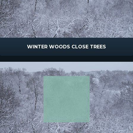
WINTER WOODS CLOSE TREES