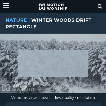
NATURE
|
WINTER WOODS DRIFT
RECTANGLE
Video preview shown at low quality / resolution