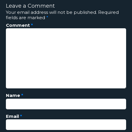
Leave a Comment
Your email address will not be published.
Required
fields are marked
*
Comment
*
Name
*
Email
*