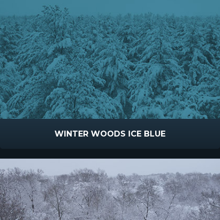
WINTER WOODS ICE BLUE