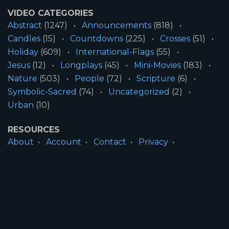
VIDEO CATEGORIES
Abstract
(1247)
Announcements
(818)
Candles
(15)
Countdowns
(225)
Crosses
(51)
Holiday
(609)
International-Flags
(55)
Jesus
(12)
Longplays
(45)
Mini-Movies
(183)
Nature
(503)
People
(72)
Scripture
(6)
Symbolic-Sacred
(74)
Uncategorized
(2)
Urban
(10)
RESOURCES
About
Account
Contact
Privacy
License
Terms
SITE INFORMATION
All Content ©2026 Motion Worship LLC | Web