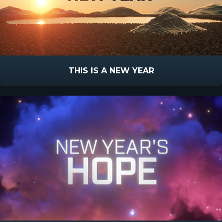
THIS IS A NEW YEAR