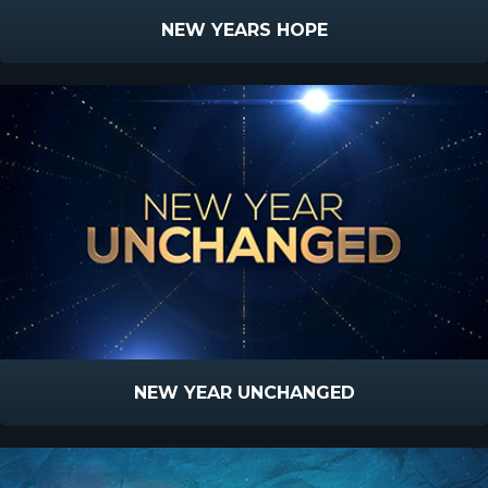
NEW YEARS HOPE
NEW YEAR UNCHANGED