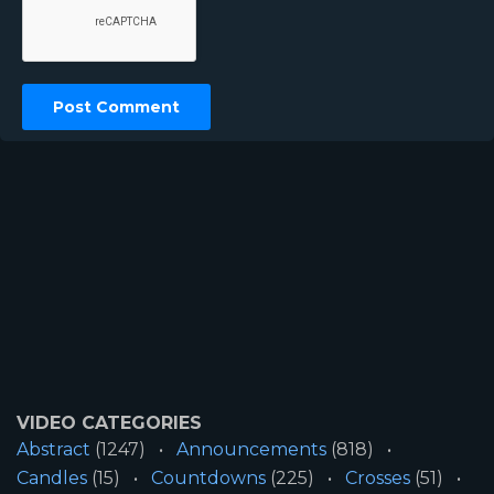
VIDEO CATEGORIES
Abstract
(1247)
Announcements
(818)
Candles
(15)
Countdowns
(225)
Crosses
(51)