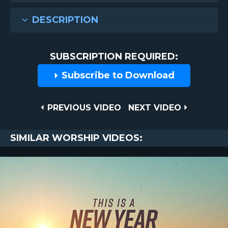
DESCRIPTION
SUBSCRIPTION REQUIRED:
Subscribe to Download
Post
PREVIOUS
NEXT
PREVIOUS VIDEO
NEXT VIDEO
VIDEO
VIDEO
navigation
SIMILAR WORSHIP VIDEOS: