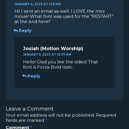
JANUARY 4, 2023 AT 1:29 PM
Hi! I sent an email as well. I LOVE the mini
movie! What font was used for the “RESTART”
at the end here?
Reply
Josiah
JANUARY 5, 2023 AT 10:37 AM
Hello! Glad you like the video! That
font is Forza Bold Italic.
Reply
Leave a Comment
Your email address will not be published.
Required
fields are marked
*
Comment
*