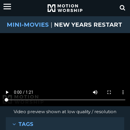
MINI-MOVIES
|
NEW YEARS RESTART
Video preview shown at low quality / resolution
TAGS