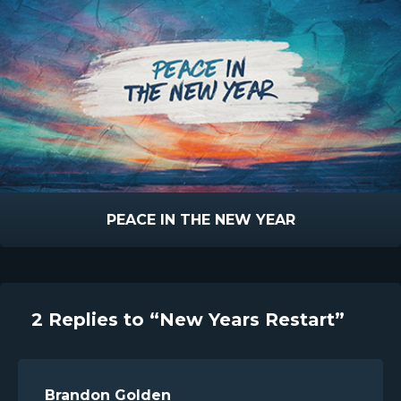
PEACE IN THE NEW YEAR
2 Replies to “New Years Restart”
Brandon Golden