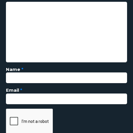
Name
*
Email
*