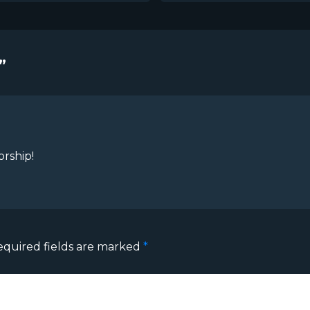
”
orship!
equired fields are marked
*