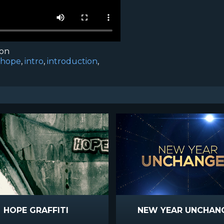
ion
hope
,
intro
,
introduction
,
HOPE GRAFFITI
NEW YEAR UNCHAN