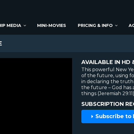
IP MEDIA
MINI-MOVIES
PRICING & INFO
A
E
AVAILABLE IN HD 
This powerful New Yea
of the future, using 
in declaring the trut
the future – God has a
things (Jeremiah 29:11)
SUBSCRIPTION RE
Subscribe to