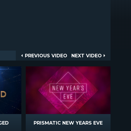
Post
PREVIOUS
NEXT
PREVIOUS VIDEO
NEXT VIDEO
VIDEO
VIDEO
navigation
GED
PRISMATIC NEW YEARS EVE