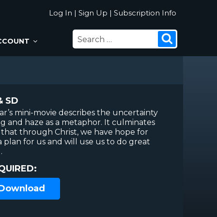
Log In
|
Sign Up
|
Subscription Info
SEARCH
Search
CCOUNT
FOR:
& SD
r’s mini-movie describes the uncertainty
fog and haze as a metaphor. It culminates
h that through Christ, we have hope for
 plan for us and will use us to do great
.
QUIRED:
 Download