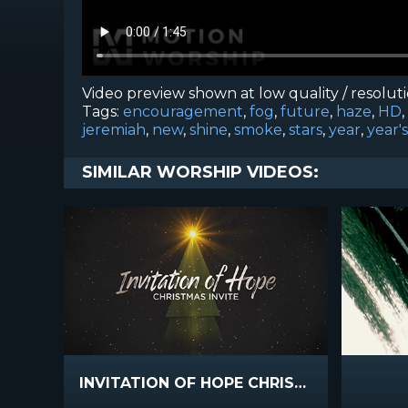
Video preview shown at low quality / resolut
Tags:
encouragement
,
fog
,
future
,
haze
,
HD
,
jeremiah
,
new
,
shine
,
smoke
,
stars
,
year
,
year's
SIMILAR WORSHIP VIDEOS:
INVITATION OF HOPE CHRISTMAS