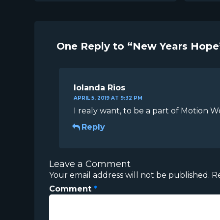
One Reply to “New Years Hope
Iolanda Rios
APRIL 5, 2019 AT 9:32 PM
I realy want, to be a part of Motion W
Reply
Leave a Comment
Your email address will not be published.
R
Comment
*