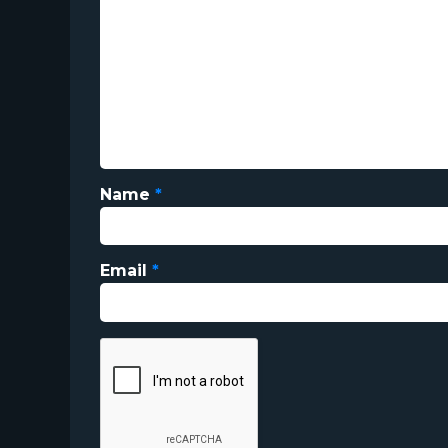
Name
*
Email
*