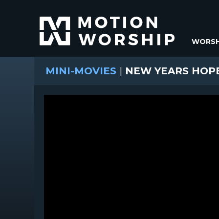
WORSH
MINI-MOVIES
|
NEW YEARS HOP