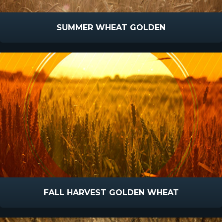
SUMMER WHEAT GOLDEN
FALL HARVEST GOLDEN WHEAT