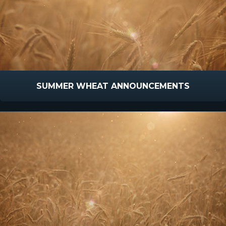
SUMMER WHEAT ANNOUNCEMENTS