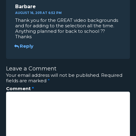
Barbare
AUGUST 16, 2011 AT 6:52 PM
Thank you for the GREAT video backgrounds
and for adding to the selection all the time.
Anything planned for back to school ??
Thanks
Reply
Leave a Comment
Your email address will not be published.
Required
fields are marked
*
Comment
*