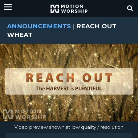
ANNOUNCEMENTS
|
REACH OUT
WHEAT
Video preview shown at low quality / resolution