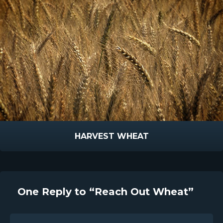
HARVEST WHEAT
One Reply to “Reach Out Wheat”