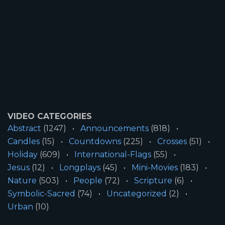
VIDEO CATEGORIES
Abstract
(1247)
Announcements
(818)
Candles
(15)
Countdowns
(225)
Crosses
(51)
Holiday
(609)
International-Flags
(55)
Jesus
(12)
Longplays
(45)
Mini-Movies
(183)
Nature
(503)
People
(72)
Scripture
(6)
Symbolic-Sacred
(74)
Uncategorized
(2)
Urban
(10)