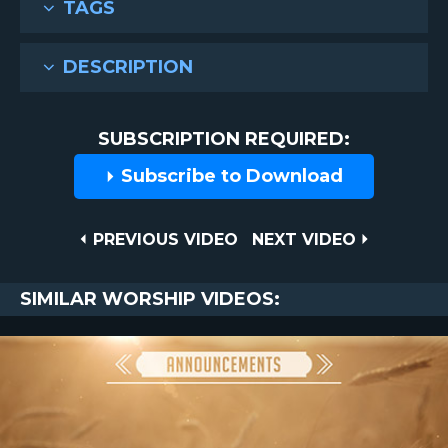
TAGS
DESCRIPTION
SUBSCRIPTION REQUIRED:
Subscribe to Download
Post
PREVIOUS
NEXT
PREVIOUS VIDEO
NEXT VIDEO
VIDEO
VIDEO
navigation
SIMILAR WORSHIP VIDEOS: