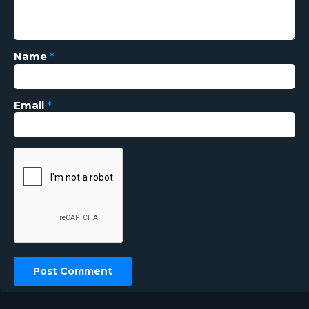
Name
*
Email
*