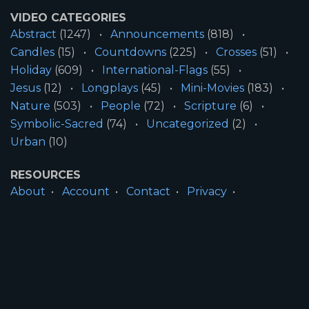
VIDEO CATEGORIES
Abstract
(1247)
Announcements
(818)
Candles
(15)
Countdowns
(225)
Crosses
(51)
Holiday
(609)
International-Flags
(55)
Jesus
(12)
Longplays
(45)
Mini-Movies
(183)
Nature
(503)
People
(72)
Scripture
(6)
Symbolic-Sacred
(74)
Uncategorized
(2)
Urban
(10)
RESOURCES
About
Account
Contact
Privacy
License
Terms
SITE INFORMATION
All Content ©2026 Motion Worship LLC | Web