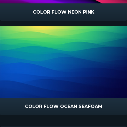
COLOR FLOW NEON PINK
COLOR FLOW OCEAN SEAFOAM