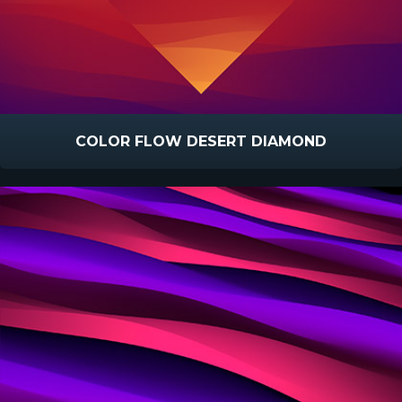
COLOR FLOW DESERT DIAMOND