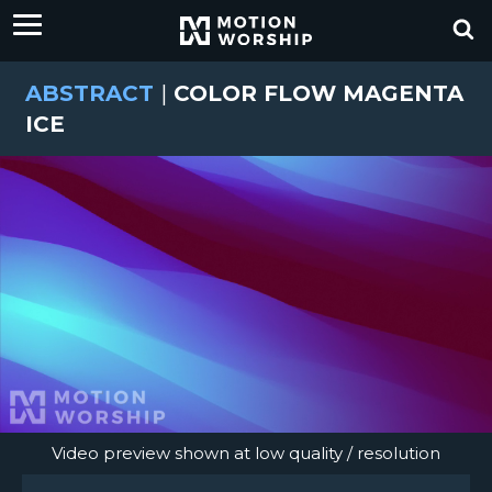
ABSTRACT
|
COLOR FLOW MAGENTA
ICE
Video preview shown at low quality / resolution