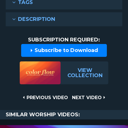
TAGS
DESCRIPTION
SUBSCRIPTION REQUIRED:
Subscribe to Download
VIEW
COLLECTION
Post
PREVIOUS
NEXT
PREVIOUS VIDEO
NEXT VIDEO
VIDEO
VIDEO
navigation
SIMILAR WORSHIP VIDEOS: