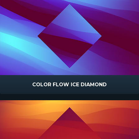
COLOR FLOW ICE DIAMOND