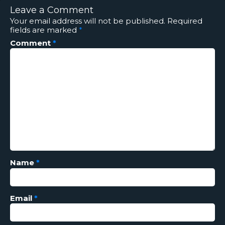
Leave a Comment
Your email address will not be published.
Required
fields are marked
*
Comment
*
Name
*
Email
*