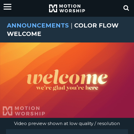
ANNOUNCEMENTS
|
COLOR FLOW
WELCOME
Video preview shown at low quality / resolution