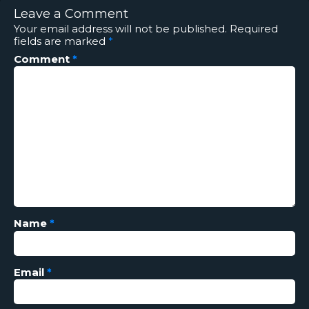
Leave a Comment
Your email address will not be published.
Required
fields are marked
*
Comment
*
Name
*
Email
*