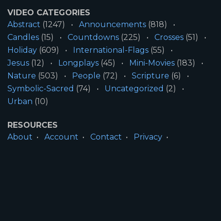
VIDEO CATEGORIES
Abstract
(1247)
Announcements
(818)
Candles
(15)
Countdowns
(225)
Crosses
(51)
Holiday
(609)
International-Flags
(55)
Jesus
(12)
Longplays
(45)
Mini-Movies
(183)
Nature
(503)
People
(72)
Scripture
(6)
Symbolic-Sacred
(74)
Uncategorized
(2)
Urban
(10)
RESOURCES
About
Account
Contact
Privacy
License
Terms
SITE INFORMATION
All Content ©2026 Motion Worship LLC | Web