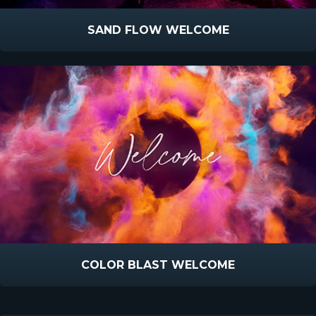
SAND FLOW WELCOME
COLOR BLAST WELCOME