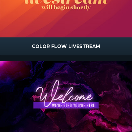
COLOR FLOW LIVESTREAM