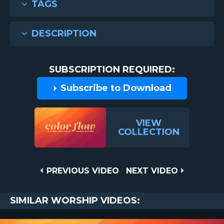
TAGS
DESCRIPTION
SUBSCRIPTION REQUIRED:
Subscribe to Download
VIEW
COLLECTION
Post
PREVIOUS
NEXT
PREVIOUS VIDEO
NEXT VIDEO
VIDEO
VIDEO
navigation
SIMILAR WORSHIP VIDEOS: