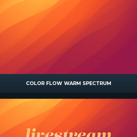
COLOR FLOW WARM SPECTRUM