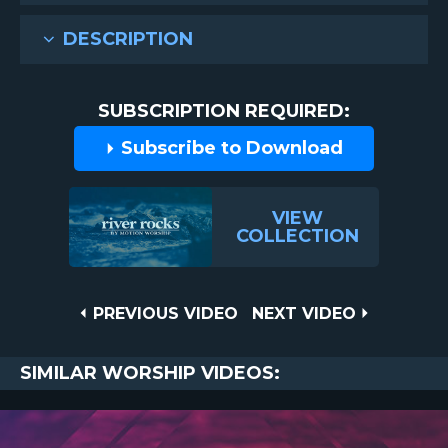
DESCRIPTION
SUBSCRIPTION REQUIRED:
Subscribe to Download
VIEW
COLLECTION
Post
PREVIOUS
NEXT
PREVIOUS VIDEO
NEXT VIDEO
VIDEO
VIDEO
navigation
SIMILAR WORSHIP VIDEOS: