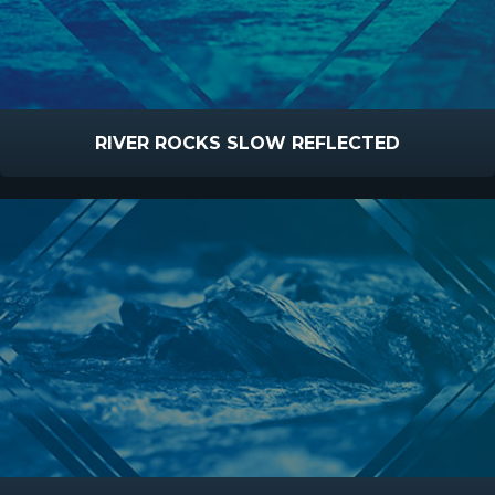
RIVER ROCKS SLOW REFLECTED