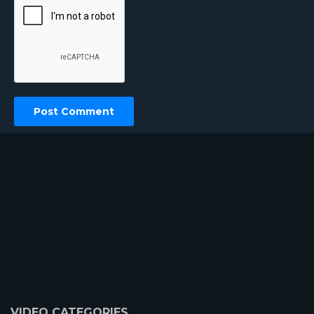
VIDEO CATEGORIES