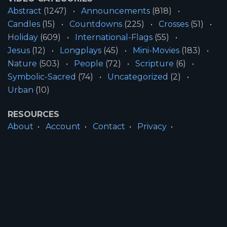
Abstract
(1247)
Announcements
(818)
Candles
(15)
Countdowns
(225)
Crosses
(51)
Holiday
(609)
International-Flags
(55)
Jesus
(12)
Longplays
(45)
Mini-Movies
(183)
Nature
(503)
People
(72)
Scripture
(6)
Symbolic-Sacred
(74)
Uncategorized
(2)
Urban
(10)
RESOURCES
About
Account
Contact
Privacy
License
Terms
SITE INFORMATION
All Content ©2026 Motion Worship LLC | Web
Design by
Josiah Daniel Smith