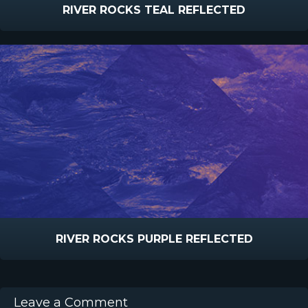
RIVER ROCKS TEAL REFLECTED
RIVER ROCKS PURPLE REFLECTED
Leave a Comment