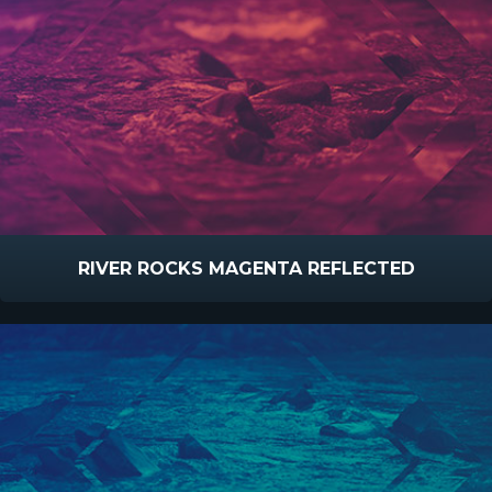
RIVER ROCKS MAGENTA REFLECTED