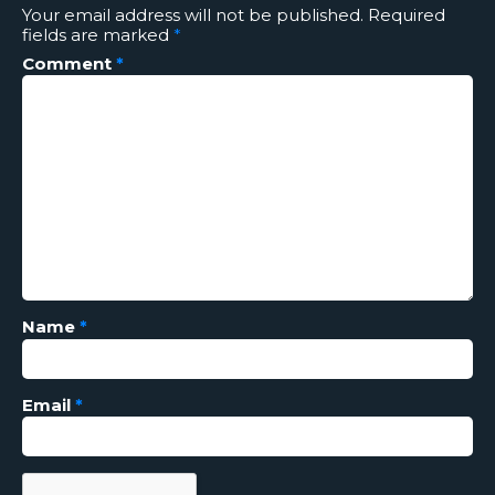
Your email address will not be published.
Required
fields are marked
*
Comment
*
Name
*
Email
*