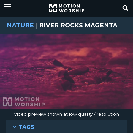
NATURE
|
RIVER ROCKS MAGENTA
Video preview shown at low quality / resolution
TAGS