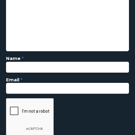
Name
*
Email
*