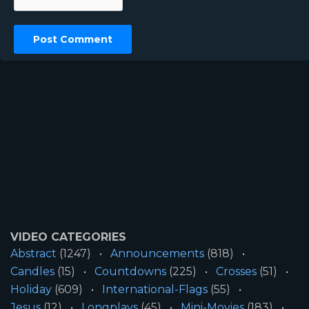
VIDEO CATEGORIES
Abstract
(1247)
Announcements
(818)
Candles
(15)
Countdowns
(225)
Crosses
(51)
Holiday
(609)
International-Flags
(55)
Jesus
(12)
Longplays
(45)
Mini-Movies
(183)