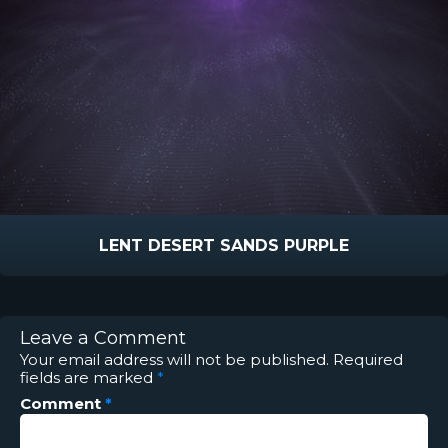
LENT DESERT SANDS PURPLE
Leave a Comment
Your email address will not be published.
Required
fields are marked
*
Comment
*