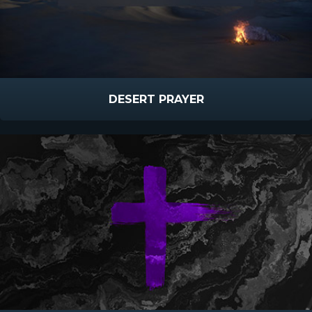
DESERT PRAYER