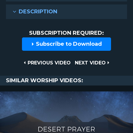
DESCRIPTION
SUBSCRIPTION REQUIRED:
Subscribe to Download
Post
PREVIOUS
NEXT
PREVIOUS VIDEO
NEXT VIDEO
VIDEO
VIDEO
navigation
SIMILAR WORSHIP VIDEOS: