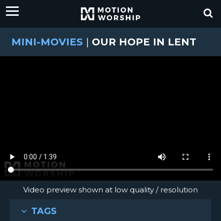
MINI-MOVIES
|
OUR HOPE IN LENT
Video preview shown at low quality / resolution
TAGS