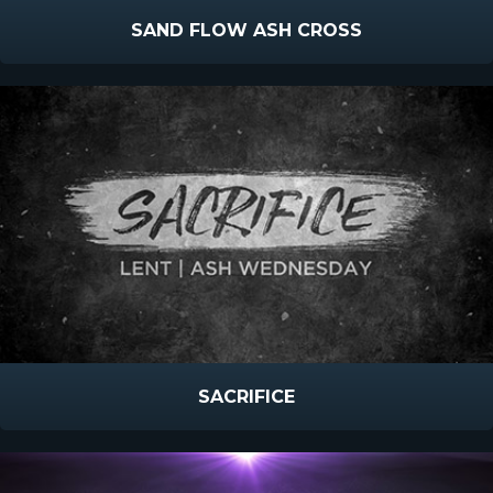
SAND FLOW ASH CROSS
SACRIFICE