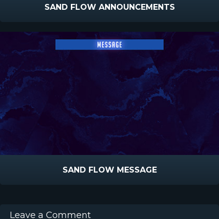
SAND FLOW ANNOUNCEMENTS
SAND FLOW MESSAGE
Leave a Comment