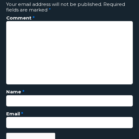
Your email address will not be published.
Required
fields are marked
*
Comment
*
Name
*
Email
*