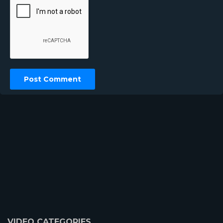
VIDEO CATEGORIES