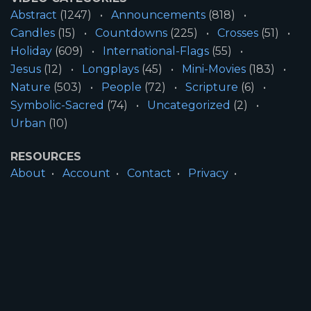
Abstract
(1247)
Announcements
(818)
Candles
(15)
Countdowns
(225)
Crosses
(51)
Holiday
(609)
International-Flags
(55)
Jesus
(12)
Longplays
(45)
Mini-Movies
(183)
Nature
(503)
People
(72)
Scripture
(6)
Symbolic-Sacred
(74)
Uncategorized
(2)
Urban
(10)
RESOURCES
About
Account
Contact
Privacy
License
Terms
SITE INFORMATION
All Content ©2026 Motion Worship LLC | Web
Design by
Josiah Daniel Smith