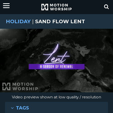
HOLIDAY
|
SAND FLOW LENT
Video preview shown at low quality / resolution
TAGS