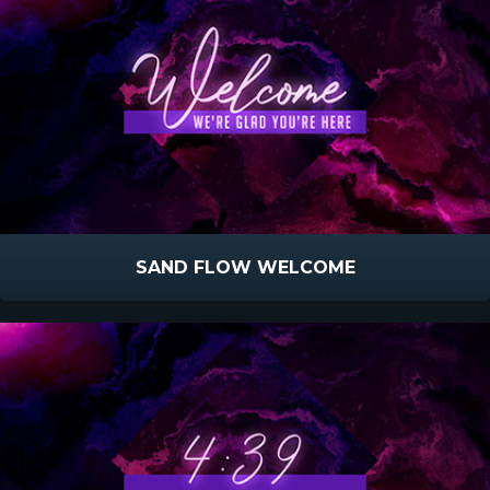
SAND FLOW WELCOME