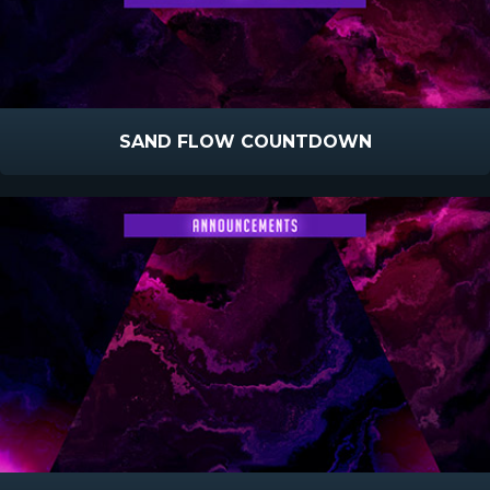
SAND FLOW COUNTDOWN