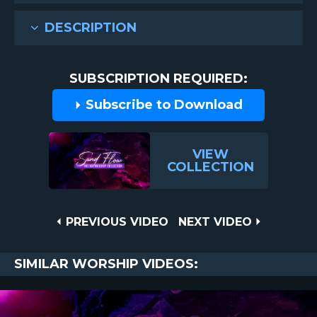
DESCRIPTION
SUBSCRIPTION REQUIRED:
Subscribe to Download
VIEW
COLLECTION
Post
PREVIOUS
NEXT
PREVIOUS VIDEO
NEXT VIDEO
VIDEO
VIDEO
navigation
SIMILAR WORSHIP VIDEOS: