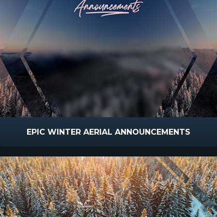
EPIC WINTER AERIAL ANNOUNCEMENTS