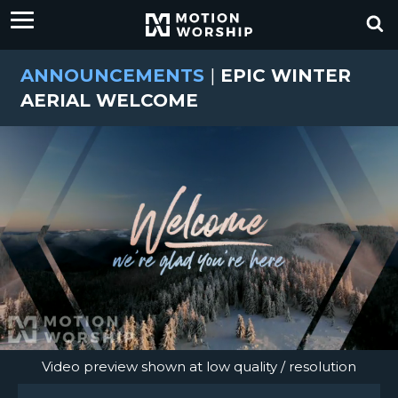
ANNOUNCEMENTS
|
EPIC WINTER
AERIAL WELCOME
Video preview shown at low quality / resolution