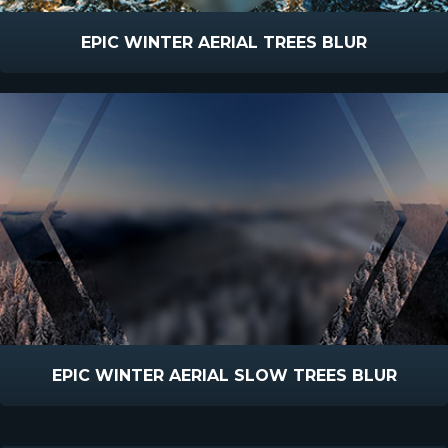
EPIC WINTER AERIAL TREES BLUR
EPIC WINTER AERIAL SLOW TREES BLUR