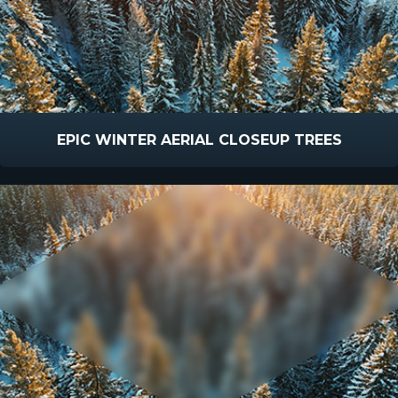
EPIC WINTER AERIAL CLOSEUP TREES