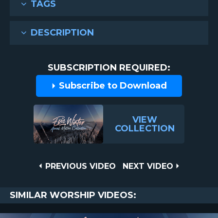
TAGS
DESCRIPTION
SUBSCRIPTION REQUIRED:
Subscribe to Download
VIEW
COLLECTION
Post
PREVIOUS
NEXT
PREVIOUS VIDEO
NEXT VIDEO
VIDEO
VIDEO
navigation
SIMILAR WORSHIP VIDEOS: