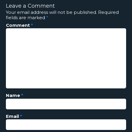
Leave a Comment
Your email address will not be published.
Required
fields are marked
*
Comment
*
Name
*
Email
*