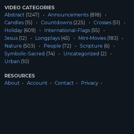
VIDEO CATEGORIES
Abstract
(1247)
Announcements
(818)
Candles
(15)
Countdowns
(225)
Crosses
(51)
Holiday
(609)
International-Flags
(55)
Jesus
(12)
Longplays
(45)
Mini-Movies
(183)
Nature
(503)
People
(72)
Scripture
(6)
Symbolic-Sacred
(74)
Uncategorized
(2)
Urban
(10)
RESOURCES
About
Account
Contact
Privacy
License
Terms
SITE INFORMATION
All Content ©2026 Motion Worship LLC | Web