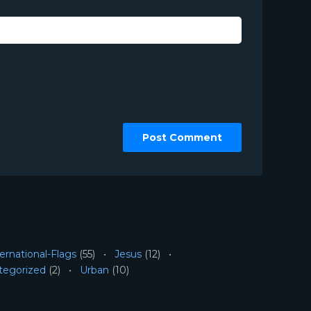
ernational-Flags
(55)
Jesus
(12)
tegorized
(2)
Urban
(10)