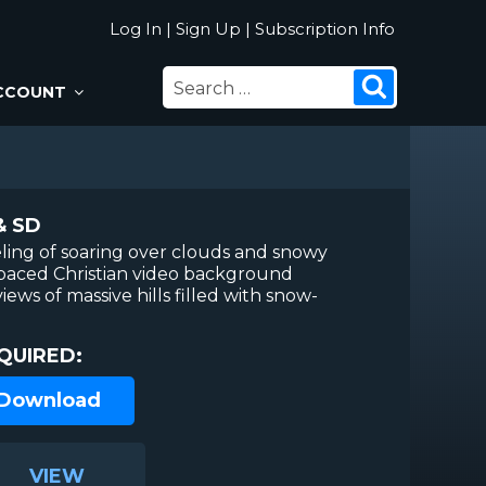
Log In
|
Sign Up
|
Subscription Info
SEARCH
Search
CCOUNT
FOR:
& SD
eling of soaring over clouds and snowy
-paced Christian video background
iews of massive hills filled with snow-
QUIRED:
 Download
VIEW