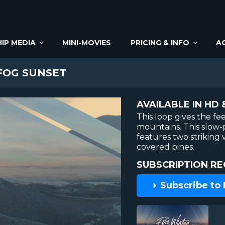
IP MEDIA
MINI-MOVIES
PRICING & INFO
A
FOG SUNSET
AVAILABLE IN HD 
This loop gives the fe
mountains. This slow
features two striking v
covered pines.
SUBSCRIPTION RE
Subscribe to