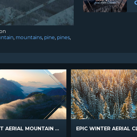
ion
ntain
,
mountains
,
pine
,
pines
,
SUNSET AERIAL MOUNTAIN FOG