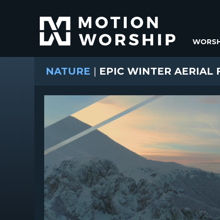
WORSH
NATURE
|
EPIC WINTER AERIAL 