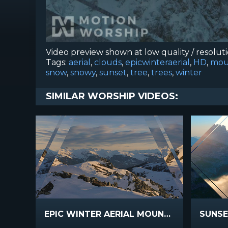
Video preview shown at low quality / resolut
Tags:
aerial
,
clouds
,
epicwinteraerial
,
HD
,
mou
snow
,
snowy
,
sunset
,
tree
,
trees
,
winter
SIMILAR WORSHIP VIDEOS:
EPIC WINTER AERIAL MOUNTAIN RIDGE