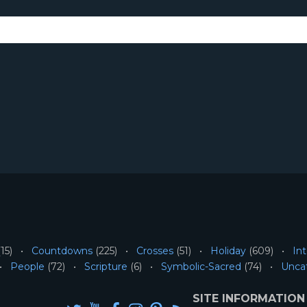
15)
Countdowns
(225)
Crosses
(51)
Holiday
(609)
Int
People
(72)
Scripture
(6)
Symbolic-Sacred
(74)
Unca
SITE INFORMATION