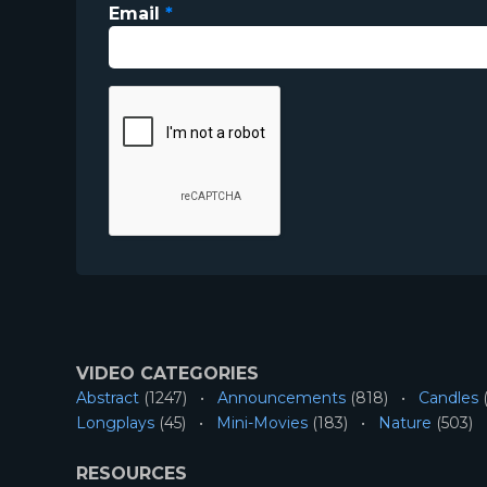
Email
*
VIDEO CATEGORIES
Abstract
(1247)
Announcements
(818)
Candles
(
Longplays
(45)
Mini-Movies
(183)
Nature
(503)
RESOURCES