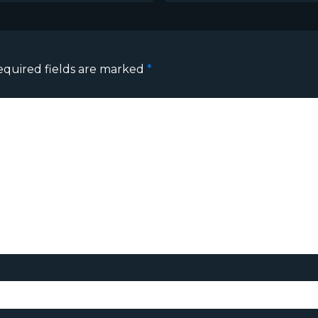
equired fields are marked
*