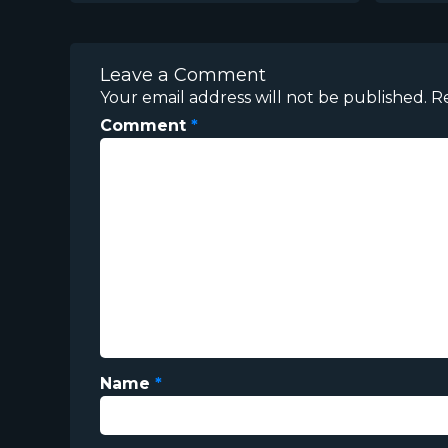
Leave a Comment
Your email address will not be published.
R
Comment
*
Name
*