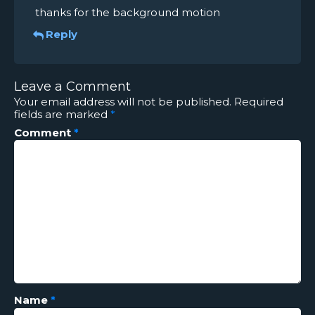
thanks for the background motion
Reply
Leave a Comment
Your email address will not be published.
Required
fields are marked
*
Comment
*
Name
*