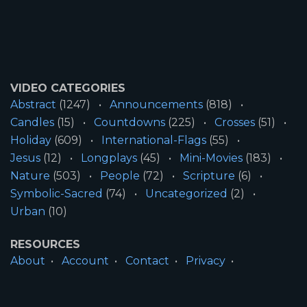
VIDEO CATEGORIES
Abstract
(1247)
Announcements
(818)
Candles
(15)
Countdowns
(225)
Crosses
(51)
Holiday
(609)
International-Flags
(55)
Jesus
(12)
Longplays
(45)
Mini-Movies
(183)
Nature
(503)
People
(72)
Scripture
(6)
Symbolic-Sacred
(74)
Uncategorized
(2)
Urban
(10)
RESOURCES
About
Account
Contact
Privacy
License
Terms