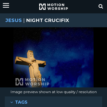
JESUS
|
NIGHT CRUCIFIX
Image preview shown at low quality / resolution
TAGS