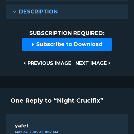
DESCRIPTION
SUBSCRIPTION REQUIRED:
Subscribe to Download
Post
PREVIOUS
NEXT
PREVIOUS IMAGE
NEXT IMAGE
IMAGE
IMAGE
navigation
One Reply to “Night Crucifix”
yafet
MAY 24, 2009 AT 8:52 AM