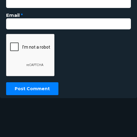
Email
*