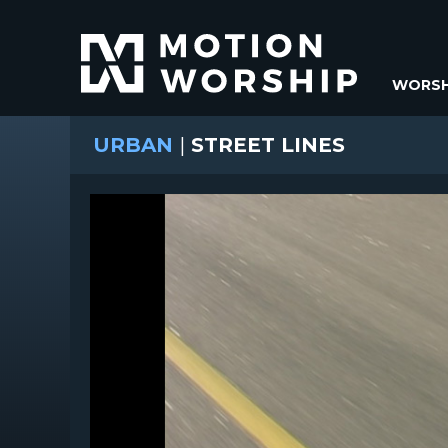
WORSH
URBAN
|
STREET LINES