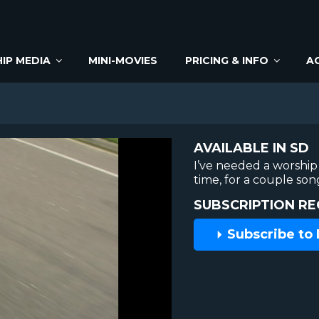
IP MEDIA
MINI-MOVIES
PRICING & INFO
A
AVAILABLE IN SD
I’ve needed a worship 
time, for a couple son
SUBSCRIPTION RE
Subscribe to