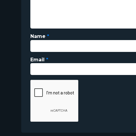
Name
*
Email
*