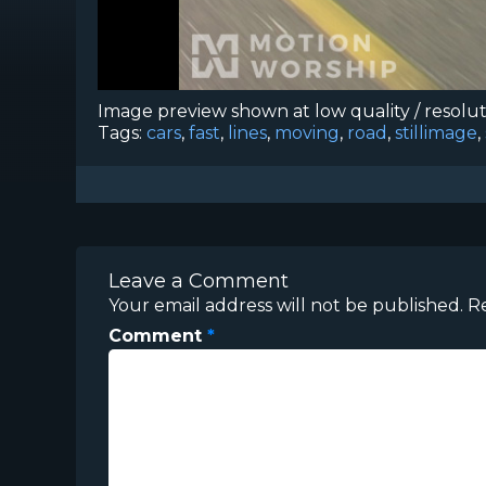
Image preview shown at low quality / resolu
Tags:
cars
,
fast
,
lines
,
moving
,
road
,
stillimage
,
Leave a Comment
Your email address will not be published.
R
Comment
*