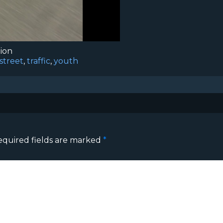
tion
street
,
traffic
,
youth
equired fields are marked
*