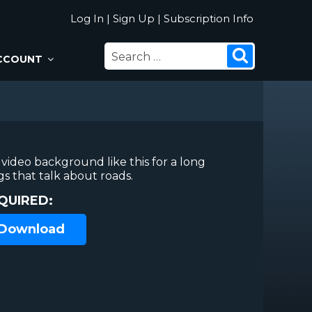
Log In
|
Sign Up
|
Subscription Info
SEARCH
Search
CCOUNT
FOR:
video background like this for a long
gs that talk about roads.
QUIRED:
 Download