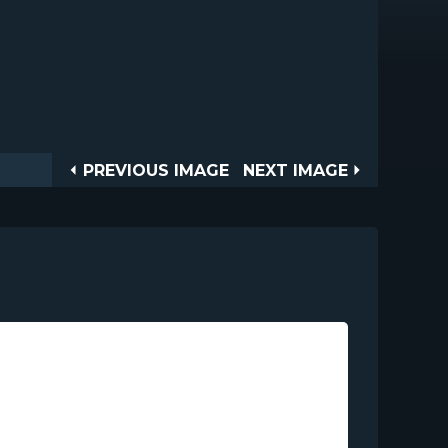
Post
PREVIOUS
NEXT
PREVIOUS IMAGE
NEXT IMAGE
IMAGE
IMAGE
navigation