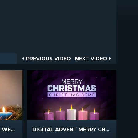
Post
PREVIOUS
NEXT
PREVIOUS VIDEO
NEXT VIDEO
VIDEO
VIDEO
navigation
ADVENT WREATH BLUE WEEK 5
DIGITAL ADVENT MERRY CHRISTMAS