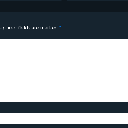
equired fields are marked
*