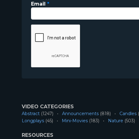
Email
*
VIDEO CATEGORIES
Abstract
(1247)
Announcements
(818)
Candles
(
Longplays
(45)
Mini-Movies
(183)
Nature
(503)
RESOURCES