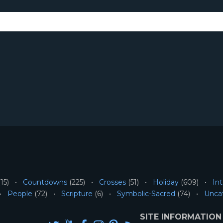
15)
Countdowns
(225)
Crosses
(51)
Holiday
(609)
Int
People
(72)
Scripture
(6)
Symbolic-Sacred
(74)
Unca
SITE INFORMATION