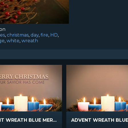
ion
es
,
christmas
,
day
,
fire
,
HD
,
age
,
white
,
wreath
ADVENT WREATH BLUE MERRY CHRISTMAS