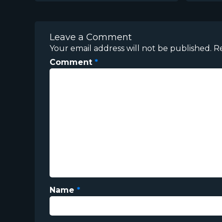
Leave a Comment
Your email address will not be published.
R
Comment
*
Name
*