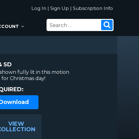
Log In
|
Sign Up
|
Subscription Info
SEARCH
Search
CCOUNT
FOR:
& SD
hown fully lit in this motion
for Christmas day!
QUIRED:
 Download
VIEW
COLLECTION