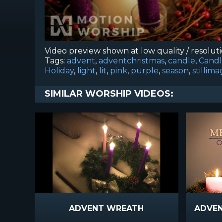
Video preview shown at low quality / resolut
Tags:
advent
,
adventchristmas
,
candle
,
Candl
Holiday
,
light
,
lit
,
pink
,
purple
,
season
,
stillim
SIMILAR WORSHIP VIDEOS:
ADVENT WREATH