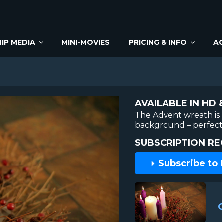
IP MEDIA
MINI-MOVIES
PRICING & INFO
A
AVAILABLE IN HD 
The Advent wreath is s
background – perfect 
SUBSCRIPTION RE
Subscribe to