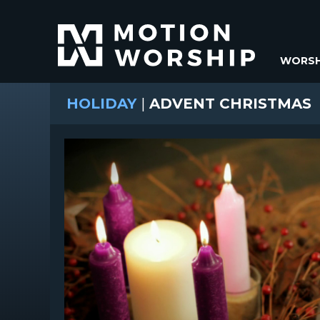
WORSH
HOLIDAY
|
ADVENT CHRISTMAS