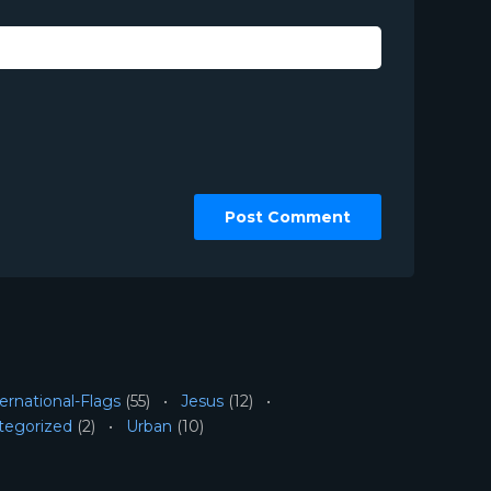
ernational-Flags
(55)
Jesus
(12)
tegorized
(2)
Urban
(10)