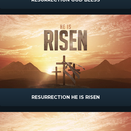
RESURRECTION HE IS RISEN