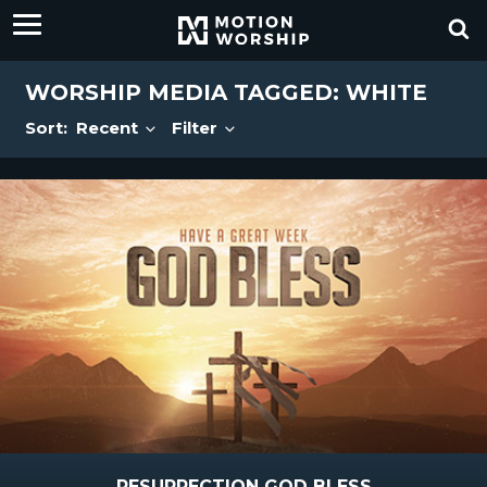
WORSHIP MEDIA TAGGED: WHITE
Sort:
Recent
Filter
RESURRECTION GOD BLESS