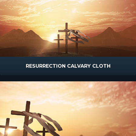
RESURRECTION CALVARY CLOTH