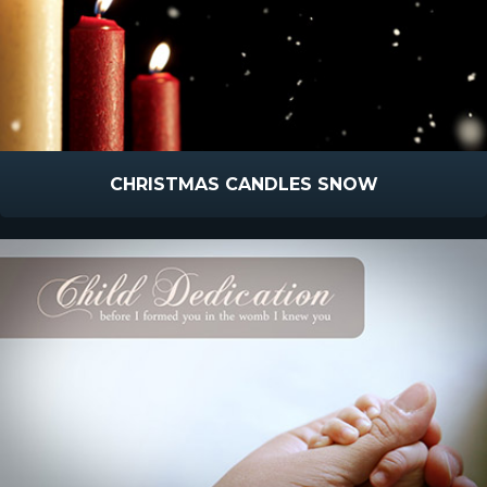
CHRISTMAS CANDLES SNOW