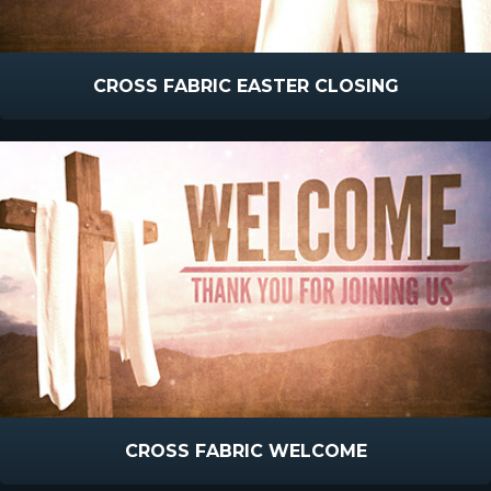
CROSS FABRIC EASTER CLOSING
CROSS FABRIC WELCOME