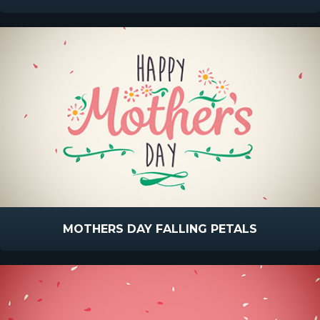
MOTHERS DAY FALLING PETALS