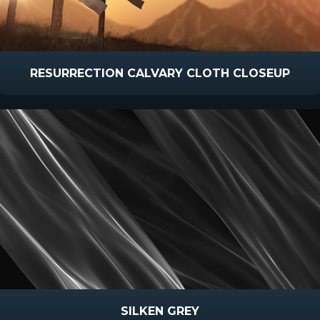
RESURRECTION CALVARY CLOTH CLOSEUP
SILKEN GREY