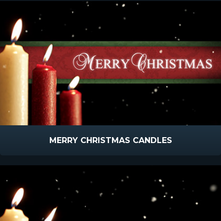
MERRY CHRISTMAS CANDLES