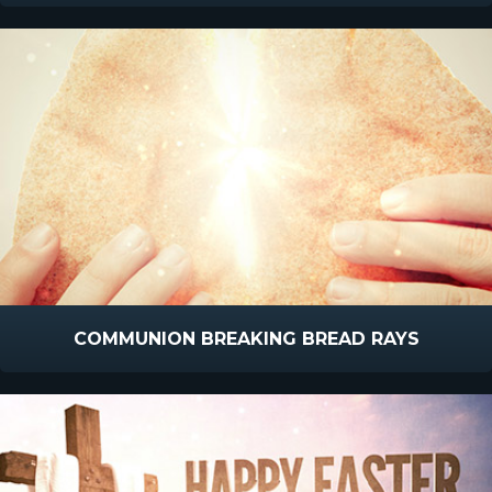
COMMUNION BREAKING BREAD RAYS