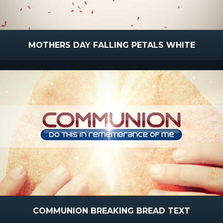
MOTHERS DAY FALLING PETALS WHITE
COMMUNION BREAKING BREAD TEXT