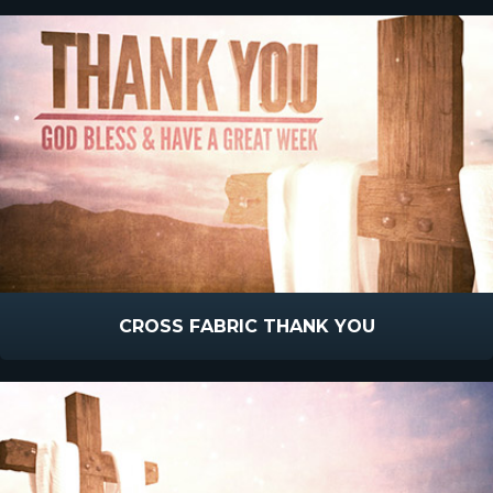
CROSS FABRIC THANK YOU