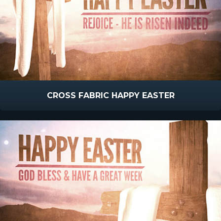
CROSS FABRIC HAPPY EASTER