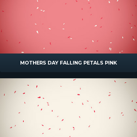
MOTHERS DAY FALLING PETALS PINK