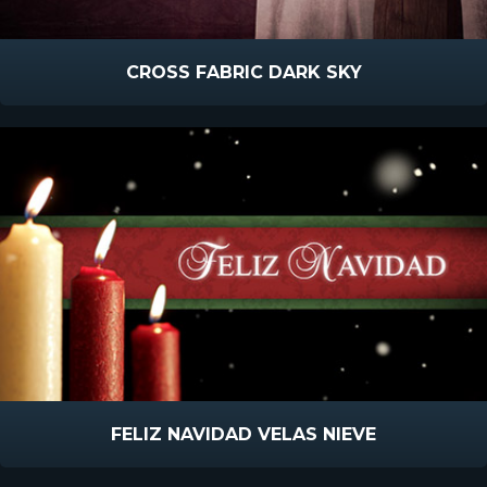
CROSS FABRIC DARK SKY
FELIZ NAVIDAD VELAS NIEVE