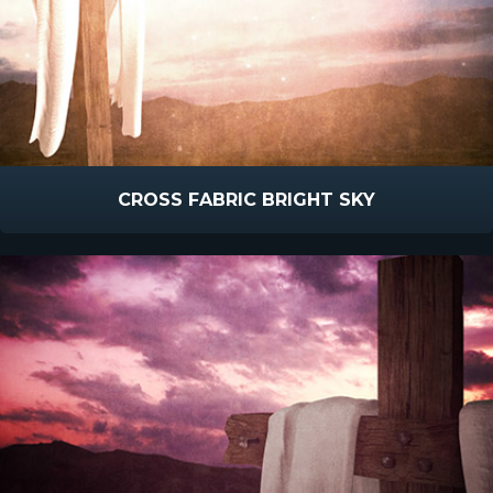
CROSS FABRIC BRIGHT SKY