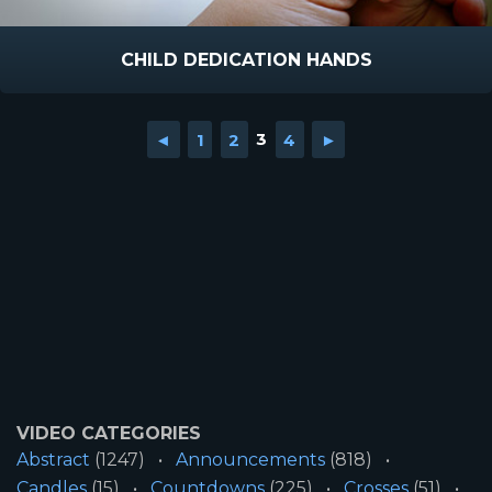
CHILD DEDICATION HANDS
◄
1
2
3
4
►
VIDEO CATEGORIES
Abstract
(1247)
Announcements
(818)
Candles
(15)
Countdowns
(225)
Crosses
(51)