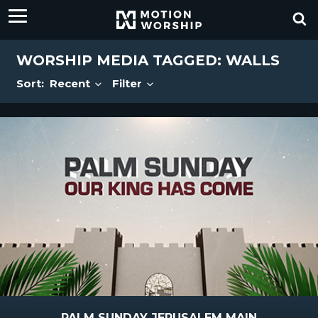
WORSHIP MEDIA TAGGED: WALLS
Sort:
Recent
Filter
PALM SUNDAY JERUSALEM MAIN