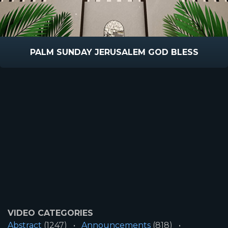
PALM SUNDAY JERUSALEM GOD BLESS
VIDEO CATEGORIES
Abstract
(1247)
Announcements
(818)