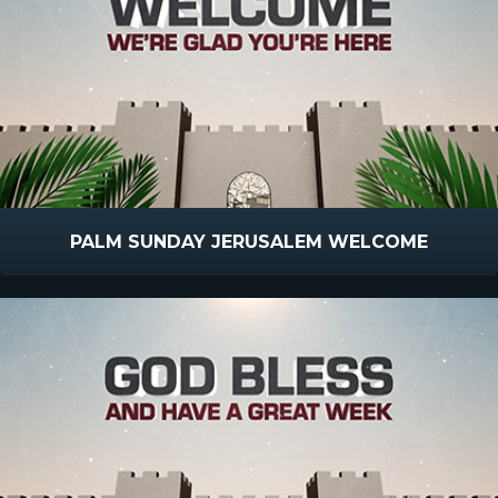
PALM SUNDAY JERUSALEM WELCOME