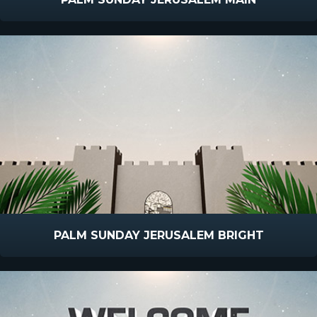
PALM SUNDAY JERUSALEM BRIGHT