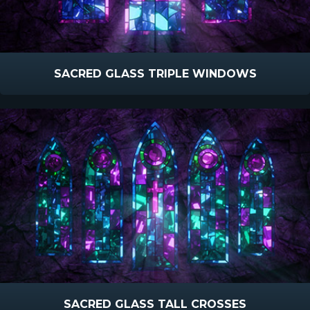
SACRED GLASS TRIPLE WINDOWS
SACRED GLASS TALL CROSSES