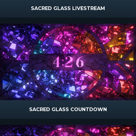
SACRED GLASS LIVESTREAM
SACRED GLASS COUNTDOWN