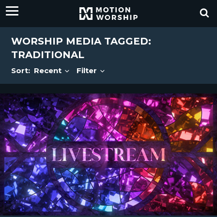
WORSHIP MEDIA TAGGED:
TRADITIONAL
Sort:
Recent
Filter