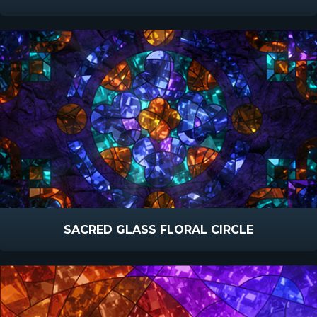
SACRED GLASS FLORAL CIRCLE