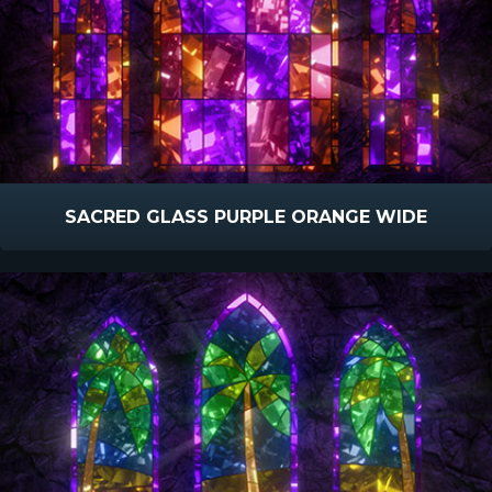
SACRED GLASS PURPLE ORANGE WIDE