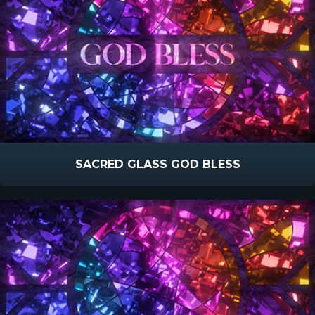
SACRED GLASS GOD BLESS