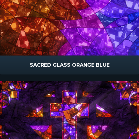
SACRED GLASS ORANGE BLUE