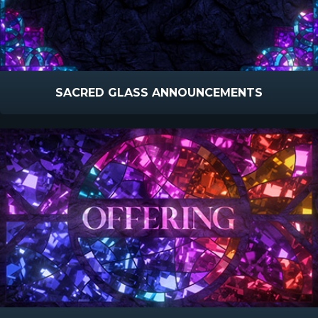
SACRED GLASS ANNOUNCEMENTS