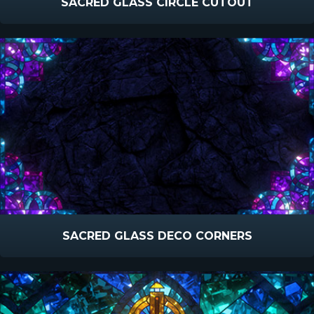
SACRED GLASS CIRCLE CUTOUT
SACRED GLASS DECO CORNERS