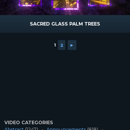
SACRED GLASS PALM TREES
1
2
►
VIDEO CATEGORIES
Abstract
(1247)
Announcements
(818)