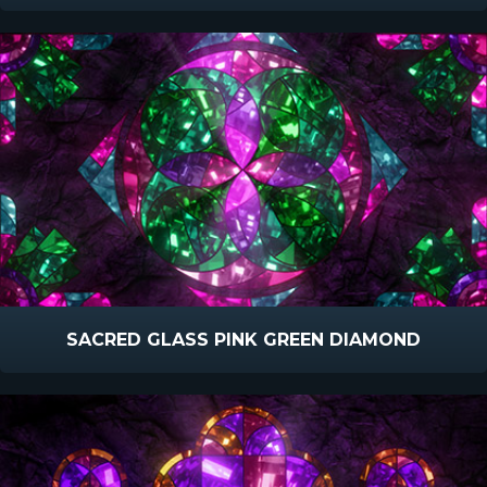
SACRED GLASS PINK GREEN DIAMOND