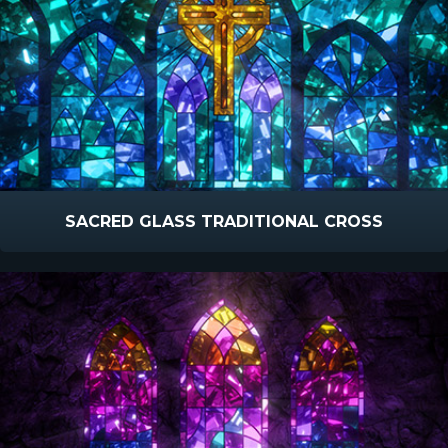
SACRED GLASS TRADITIONAL CROSS