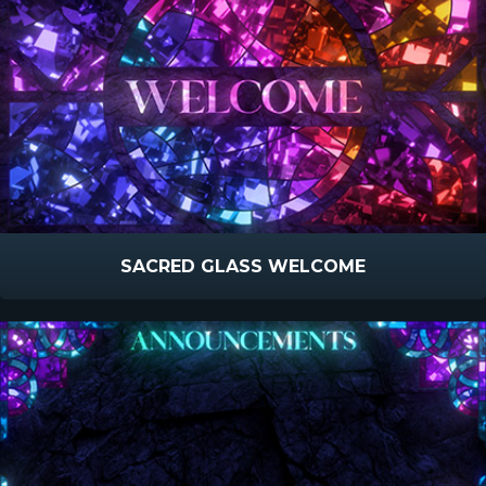
SACRED GLASS WELCOME