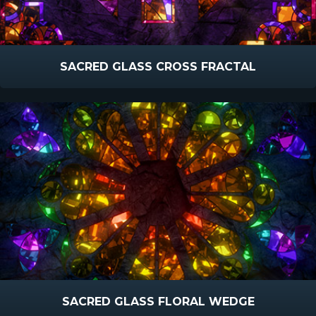
SACRED GLASS CROSS FRACTAL
SACRED GLASS FLORAL WEDGE