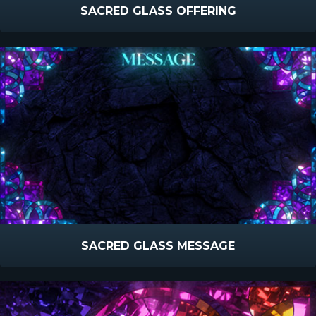
SACRED GLASS OFFERING
SACRED GLASS MESSAGE