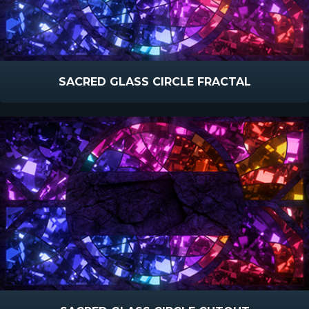
SACRED GLASS CIRCLE FRACTAL