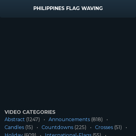
PHILIPPINES FLAG WAVING
VIDEO CATEGORIES
Abstract
(1247)
Announcements
(818)
Candles
(15)
Countdowns
(225)
Crosses
(51)
Holiday
(609)
International-Flags
(55)