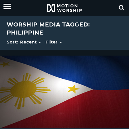
WORSHIP MEDIA TAGGED:
PHILIPPINE
Sort:
Recent
Filter