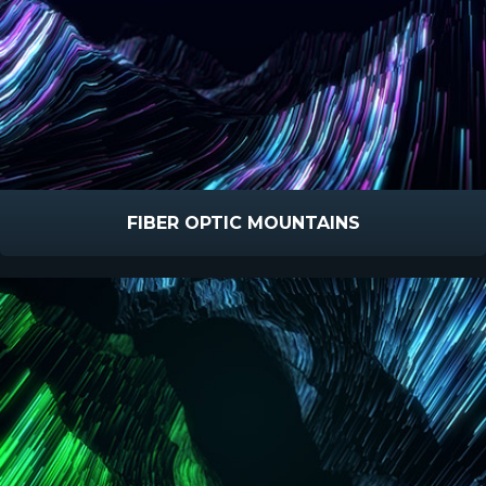
FIBER OPTIC MOUNTAINS