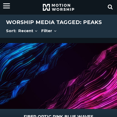
WORSHIP MEDIA TAGGED: PEAKS
Sort:
Recent
Filter
FIBER OPTIC PINK BLUE WAVES