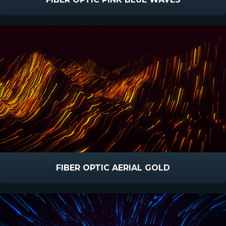
FIBER OPTIC AERIAL GOLD