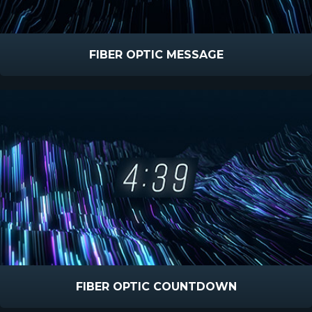
FIBER OPTIC MESSAGE
FIBER OPTIC COUNTDOWN