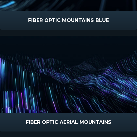
FIBER OPTIC MOUNTAINS BLUE
FIBER OPTIC AERIAL MOUNTAINS