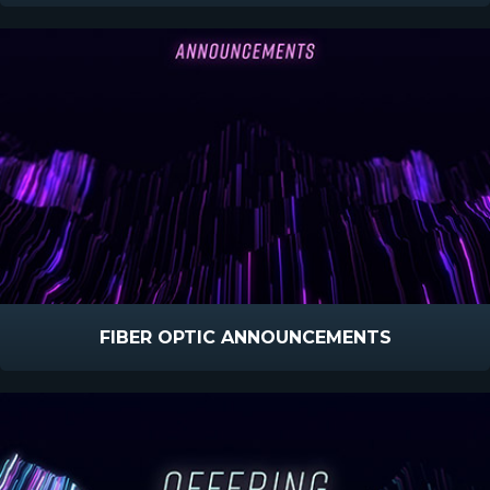
FIBER OPTIC ANNOUNCEMENTS