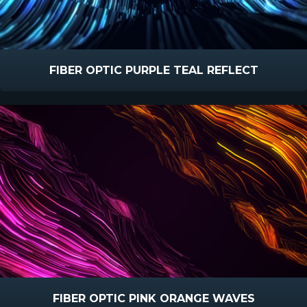
FIBER OPTIC PURPLE TEAL REFLECT
FIBER OPTIC PINK ORANGE WAVES