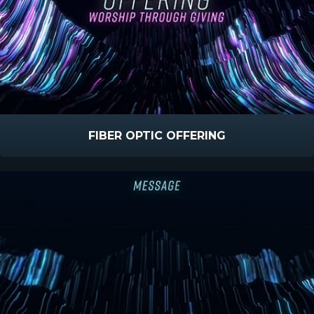
FIBER OPTIC OFFERING