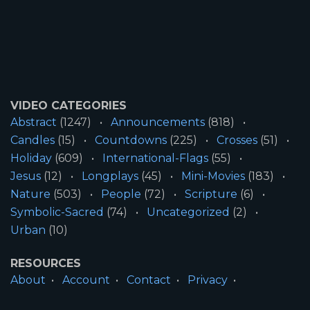
VIDEO CATEGORIES
Abstract
(1247)
Announcements
(818)
Candles
(15)
Countdowns
(225)
Crosses
(51)
Holiday
(609)
International-Flags
(55)
Jesus
(12)
Longplays
(45)
Mini-Movies
(183)
Nature
(503)
People
(72)
Scripture
(6)
Symbolic-Sacred
(74)
Uncategorized
(2)
Urban
(10)
RESOURCES
About
Account
Contact
Privacy
License
Terms