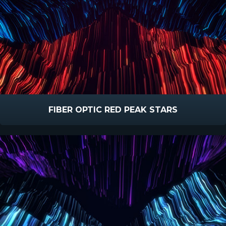
FIBER OPTIC RED PEAK STARS