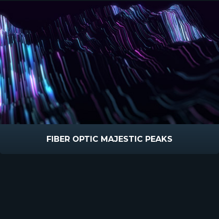
FIBER OPTIC MAJESTIC PEAKS