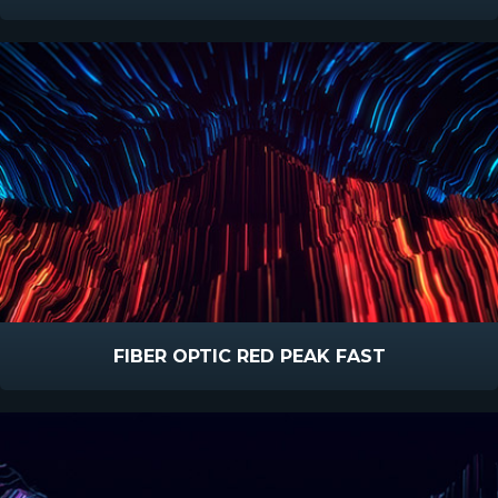
FIBER OPTIC RED PEAK FAST