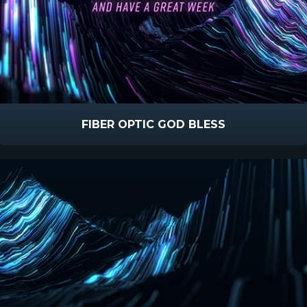
FIBER OPTIC GOD BLESS