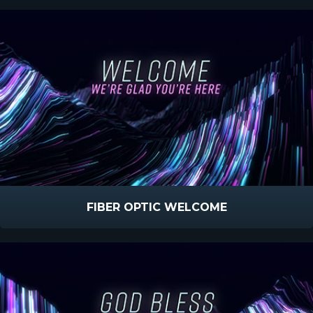
FIBER OPTIC WELCOME