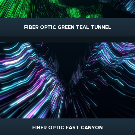
FIBER OPTIC GREEN TEAL TUNNEL
FIBER OPTIC FAST CANYON