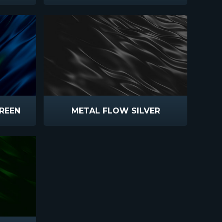
REEN
METAL FLOW SILVER