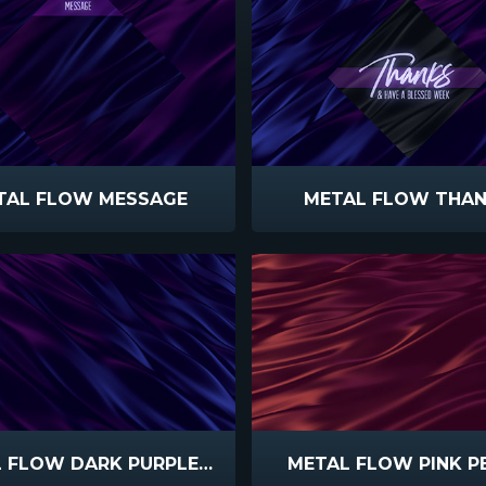
TAL FLOW MESSAGE
METAL FLOW THA
METAL FLOW DARK PURPLE BLUE
METAL FLOW PINK P