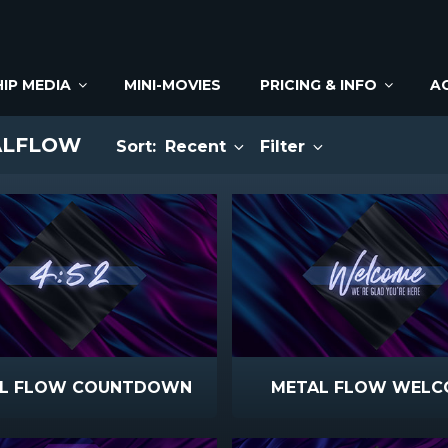
IP MEDIA
MINI-MOVIES
PRICING & INFO
A
ALFLOW
Sort:
Recent
Filter
L FLOW COUNTDOWN
METAL FLOW WELC