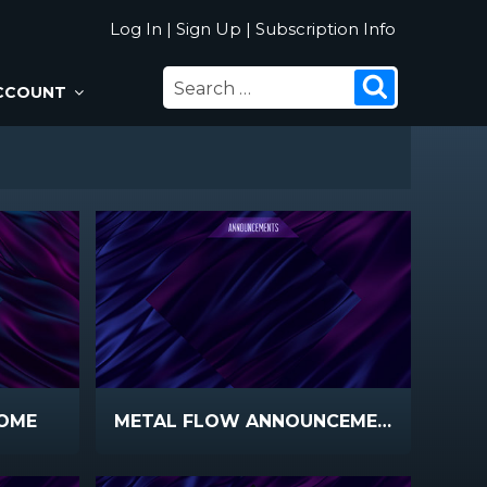
Log In
|
Sign Up
|
Subscription Info
SEARCH
Search
CCOUNT
FOR:
OME
METAL FLOW ANNOUNCEMENTS