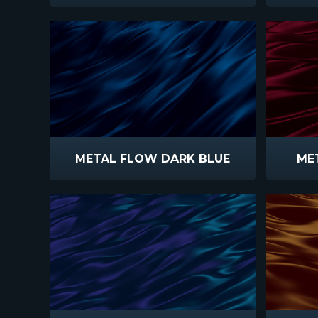
METAL FLOW DARK BLUE
ME