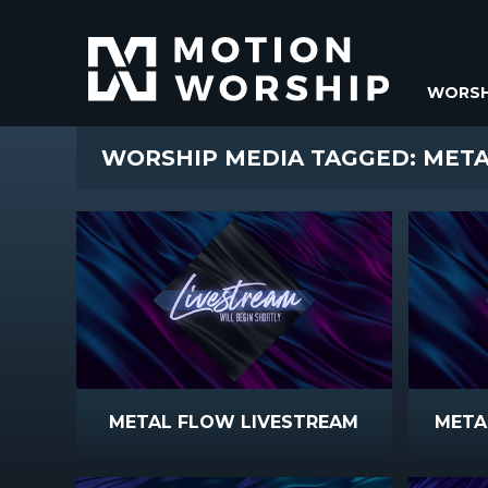
WORSH
WORSHIP MEDIA TAGGED: MET
METAL FLOW LIVESTREAM
META