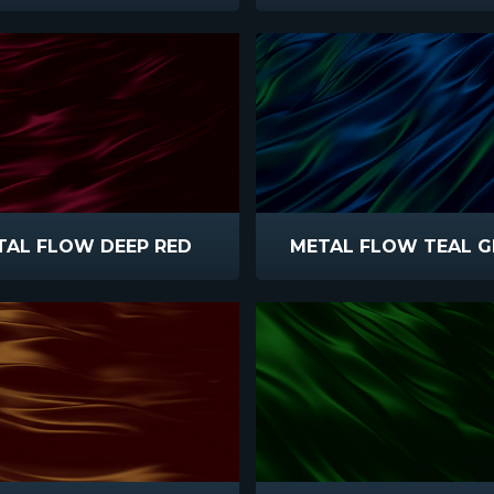
TAL FLOW DEEP RED
METAL FLOW TEAL G