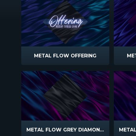
METAL FLOW OFFERING
ME
METAL FLOW GREY DIAMOND TEAL