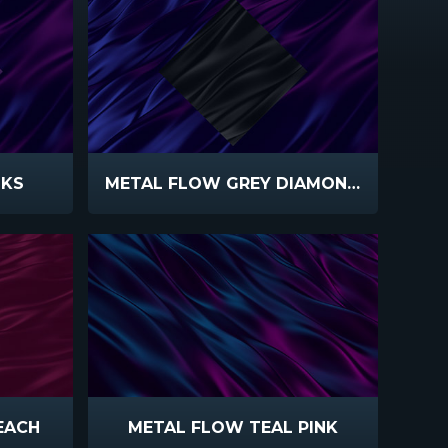
NKS
METAL FLOW GREY DIAMOND PURPLE
EACH
METAL FLOW TEAL PINK