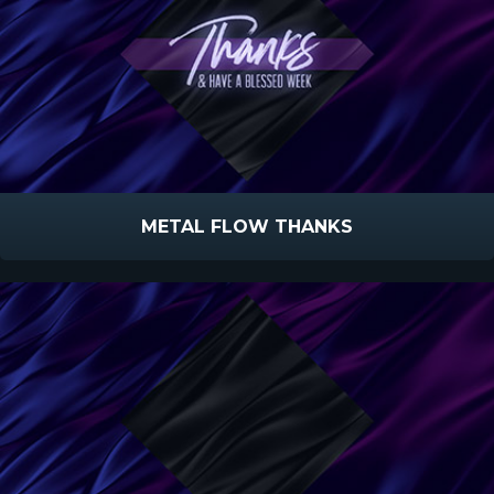
METAL FLOW THANKS