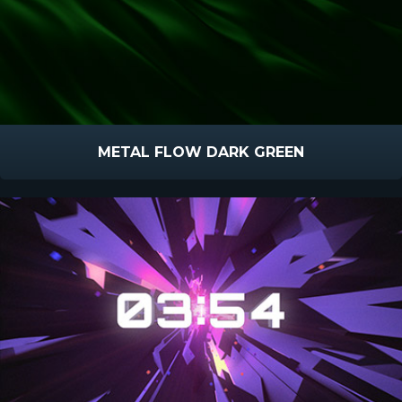
METAL FLOW DARK GREEN