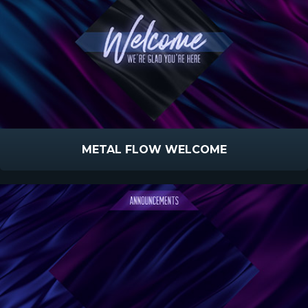
METAL FLOW WELCOME