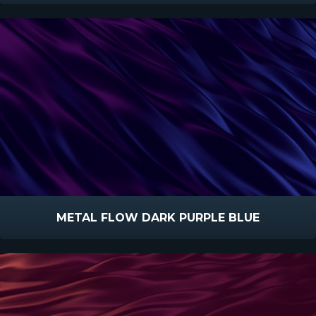
METAL FLOW DARK PURPLE BLUE