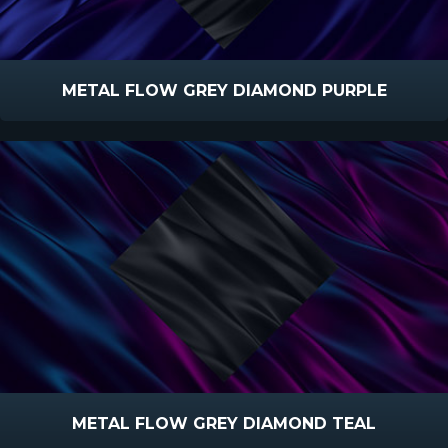
METAL FLOW GREY DIAMOND PURPLE
METAL FLOW GREY DIAMOND TEAL