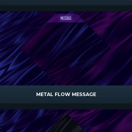
METAL FLOW MESSAGE