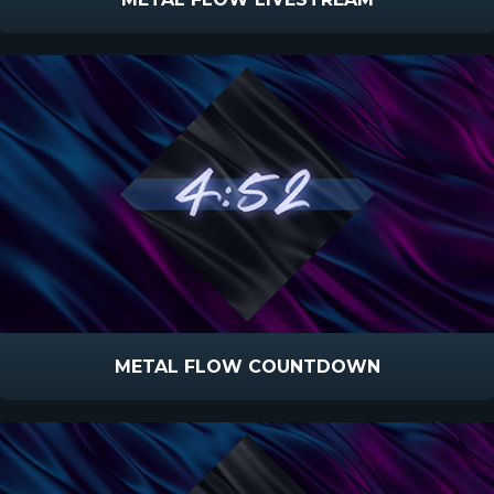
METAL FLOW COUNTDOWN