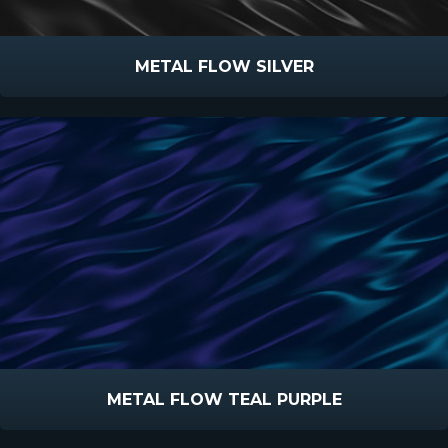
METAL FLOW SILVER
METAL FLOW TEAL PURPLE