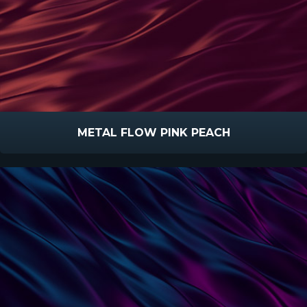
METAL FLOW PINK PEACH