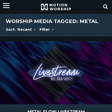
WORSHIP MEDIA TAGGED: METAL
Sort:
Recent
Filter
METAL FLOW LIVESTREAM