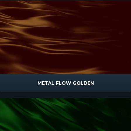
METAL FLOW GOLDEN