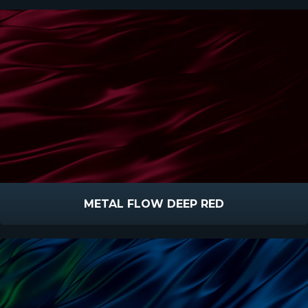
METAL FLOW DEEP RED