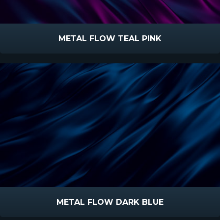
METAL FLOW TEAL PINK
METAL FLOW DARK BLUE