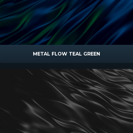
METAL FLOW TEAL GREEN