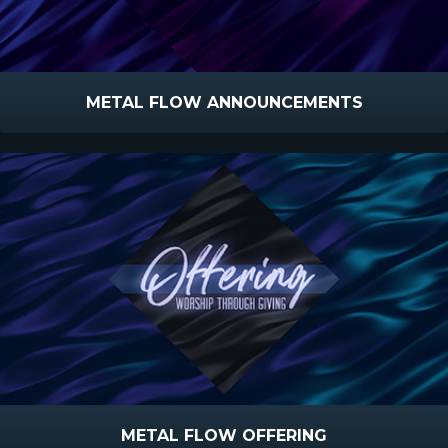
METAL FLOW ANNOUNCEMENTS
METAL FLOW OFFERING