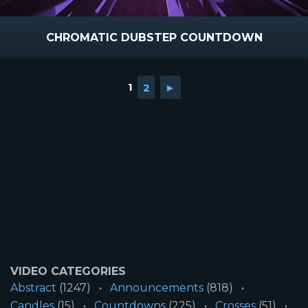
CHROMATIC DUBSTEP COUNTDOWN
1
2
►
VIDEO CATEGORIES
Abstract
(1247)
Announcements
(818)
Candles
(15)
Countdowns
(225)
Crosses
(51)