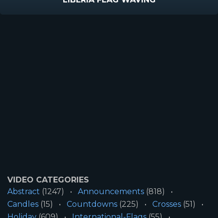
VIDEO CATEGORIES
Abstract
(1247)
Announcements
(818)
Candles
(15)
Countdowns
(225)
Crosses
(51)
Holiday
(609)
International-Flags
(55)