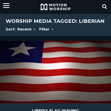
WORSHIP MEDIA TAGGED: LIBERIAN
Sort:
Recent
Filter
LIBERIA FLAG WAVING