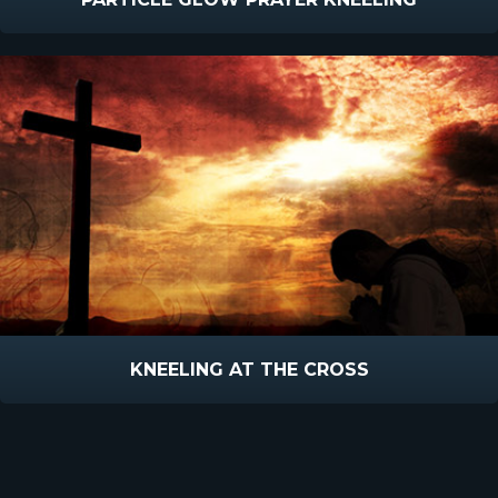
KNEELING AT THE CROSS