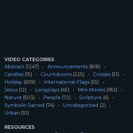
VIDEO CATEGORIES
Abstract
(1247)
Announcements
(818)
Candles
(15)
Countdowns
(225)
Crosses
(51)
Holiday
(609)
International-Flags
(55)
Jesus
(12)
Longplays
(45)
Mini-Movies
(183)
Nature
(503)
People
(72)
Scripture
(6)
Symbolic-Sacred
(74)
Uncategorized
(2)
Urban
(10)
RESOURCES