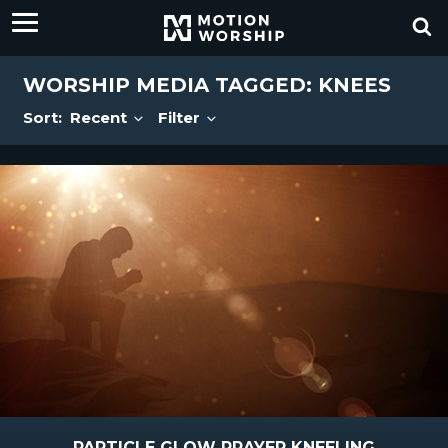
WORSHIP MEDIA TAGGED: KNEES
Sort:
Recent
Filter
PARTICLE GLOW PRAYER KNEELING