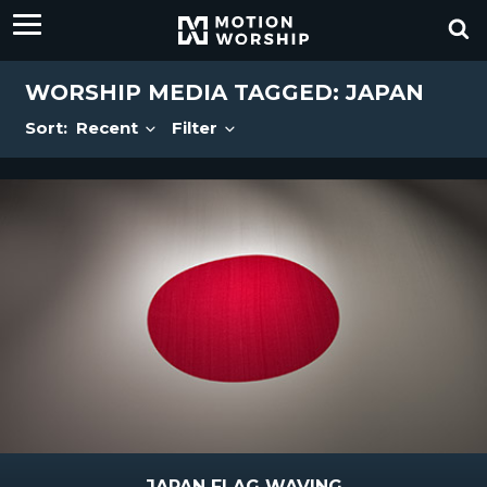
WORSHIP MEDIA TAGGED: JAPAN
Sort:
Recent
Filter
JAPAN FLAG WAVING