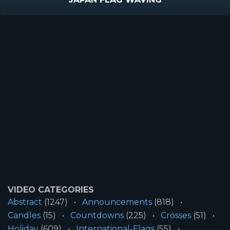
VIDEO CATEGORIES
Abstract
(1247)
Announcements
(818)
Candles
(15)
Countdowns
(225)
Crosses
(51)
Holiday
(609)
International-Flags
(55)