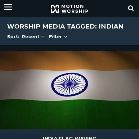
WORSHIP MEDIA TAGGED: INDIAN
Sort:
Recent
Filter
INDIA FLAG WAVING