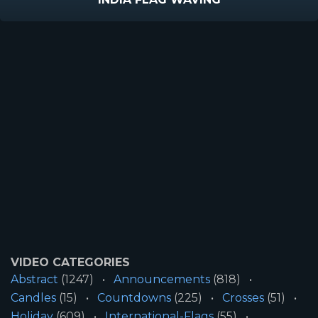
VIDEO CATEGORIES
Abstract
(1247)
Announcements
(818)
Candles
(15)
Countdowns
(225)
Crosses
(51)
Holiday
(609)
International-Flags
(55)