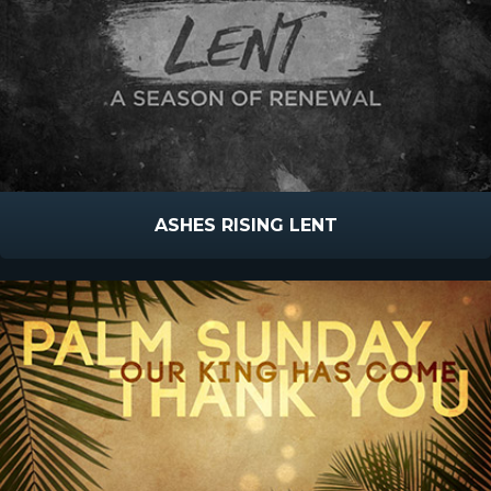
ASHES RISING LENT