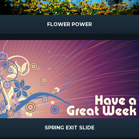
FLOWER POWER
SPRING EXIT SLIDE