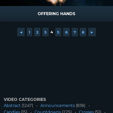
OFFERING HANDS
◄
1
2
3
4
5
6
7
8
►
VIDEO CATEGORIES
Abstract
(1247)
Announcements
(818)
Candles
(15)
Countdowns
(225)
Crosses
(51)