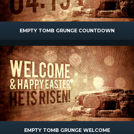
EMPTY TOMB GRUNGE COUNTDOWN
EMPTY TOMB GRUNGE WELCOME