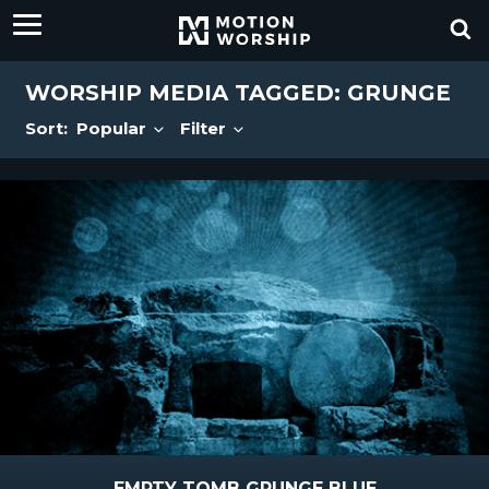
WORSHIP MEDIA TAGGED: GRUNGE
Sort:
Popular
Filter
EMPTY TOMB GRUNGE BLUE