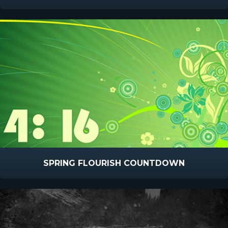
SPRING FLOURISH COUNTDOWN