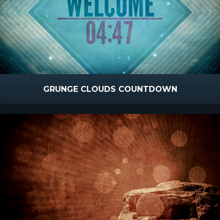
GRUNGE CLOUDS COUNTDOWN