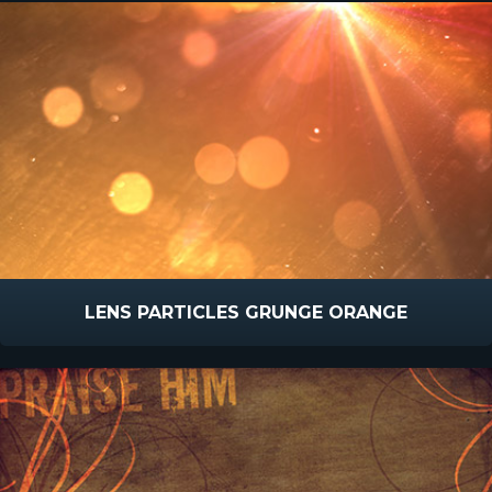
LENS PARTICLES GRUNGE ORANGE