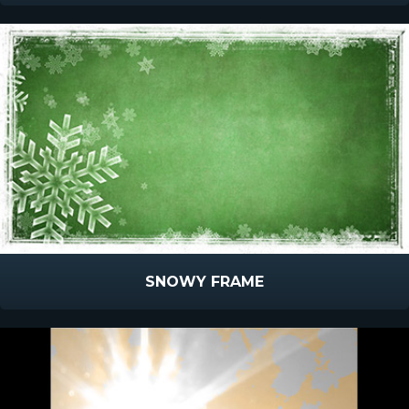
SNOWY FRAME