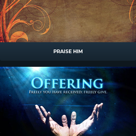
PRAISE HIM