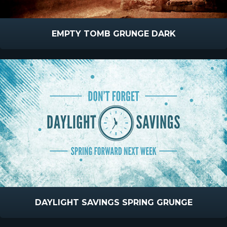
EMPTY TOMB GRUNGE DARK
DAYLIGHT SAVINGS SPRING GRUNGE