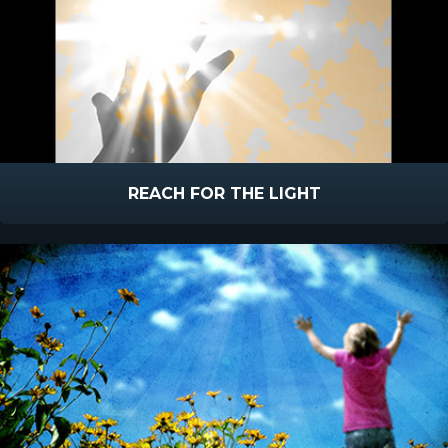
REACH FOR THE LIGHT