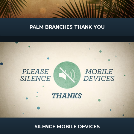
PALM BRANCHES THANK YOU
SILENCE MOBILE DEVICES