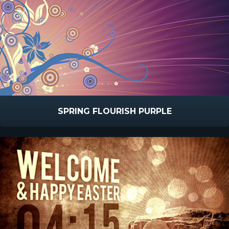
SPRING FLOURISH PURPLE