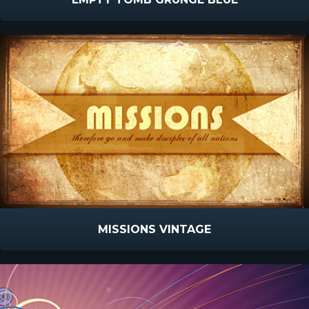
MISSIONS VINTAGE