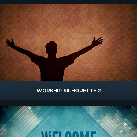
WORSHIP SILHOUETTE 2