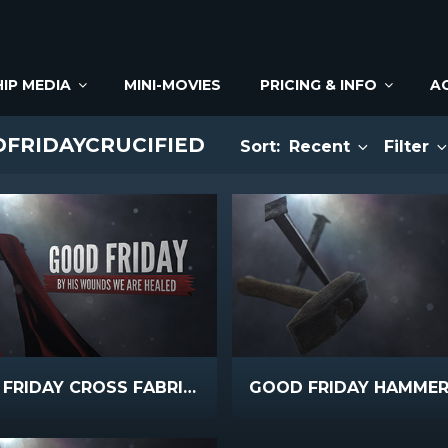
IP MEDIA
MINI-MOVIES
PRICING & INFO
A
DFRIDAYCRUCIFIED
Sort:
Recent
Filter
GOOD FRIDAY CROSS FABRIC TEXT
GOOD FRIDAY HAMMER