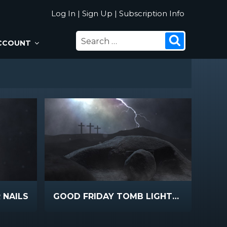
Log In
|
Sign Up
|
Subscription Info
SEARCH
Search
CCOUNT
FOR:
 NAILS
GOOD FRIDAY TOMB LIGHTNING