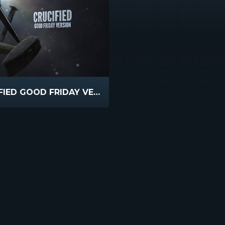
CRUCIFIED GOOD FRIDAY VERSION