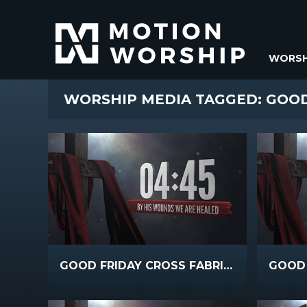
WORSH
WORSHIP MEDIA TAGGED: GOO
GOOD FRIDAY CROSS FABRIC COUNTDOWN