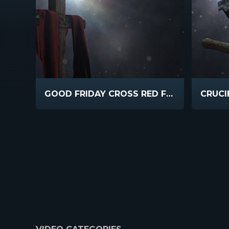
GOOD FRIDAY CROSS RED FABRIC