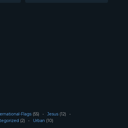
ernational-Flags
(55)
Jesus
(12)
tegorized
(2)
Urban
(10)