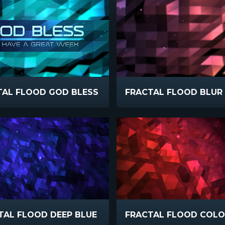
TAL FLOOD GOD BLESS
FRACTAL FLOOD BLU
TAL FLOOD DEEP BLUE