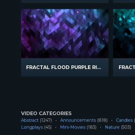
FRACTAL FLOOD PURPLE RISE
FRAC
VIDEO CATEGORIES
Abstract
(1247)
Announcements
(818)
Candles
(
Longplays
(45)
Mini-Movies
(183)
Nature
(503)