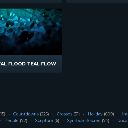
TAL FLOOD TEAL FLOW
15)
Countdowns
(225)
Crosses
(51)
Holiday
(609)
Int
People
(72)
Scripture
(6)
Symbolic-Sacred
(74)
Unca