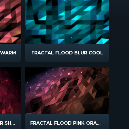
R WARM
FRACTAL FLOOD BLUR COOL
FRACTAL FLOOD COLOR SHIFT
FRACTAL FLOOD PINK ORANGE