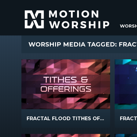
WORSH
WORSHIP MEDIA TAGGED: FRA
FRACTAL FLOOD TITHES OFFERINGS