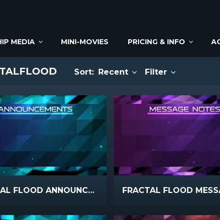
IP MEDIA
MINI-MOVIES
PRICING & INFO
A
CTALFLOOD
Sort:
Recent
Filter
FRACTAL FLOOD ANNOUNCEMENTS