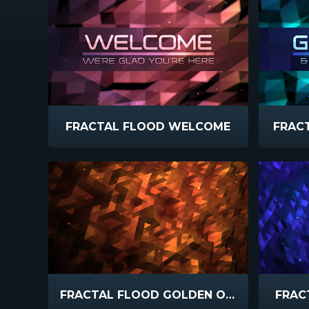
FRACTAL FLOOD WELCOME
FRAC
FRACTAL FLOOD GOLDEN ORANGE
FRAC