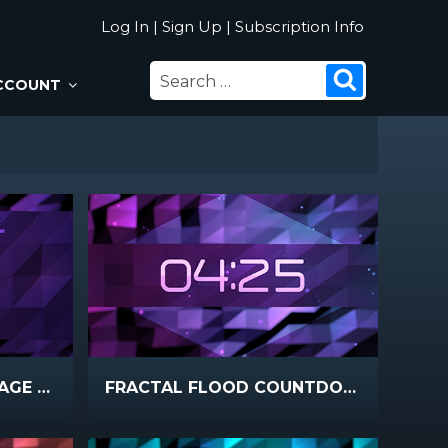
Log In
|
Sign Up
|
Subscription Info
SEARCH
Search
CCOUNT
FOR:
FRACTAL FLOOD MESSAGE NOTES
FRACTAL FLOOD COUNTDOWN