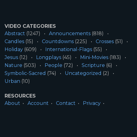
VIDEO CATEGORIES
Abstract
(1247)
Announcements
(818)
Candles
(15)
Countdowns
(225)
Crosses
(51)
Holiday
(609)
International-Flags
(55)
Jesus
(12)
Longplays
(45)
Mini-Movies
(183)
Nature
(503)
People
(72)
Scripture
(6)
Symbolic-Sacred
(74)
Uncategorized
(2)
Urban
(10)
RESOURCES
About
Account
Contact
Privacy
License
Terms