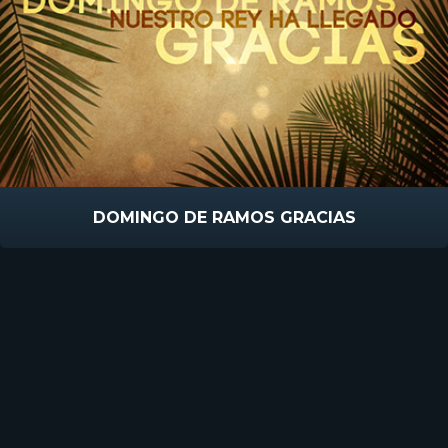
DOMINGO DE RAMOS GRACIAS