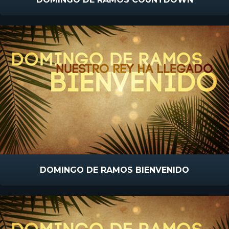
DOMINGO DE RAMOS BIENVENIDO