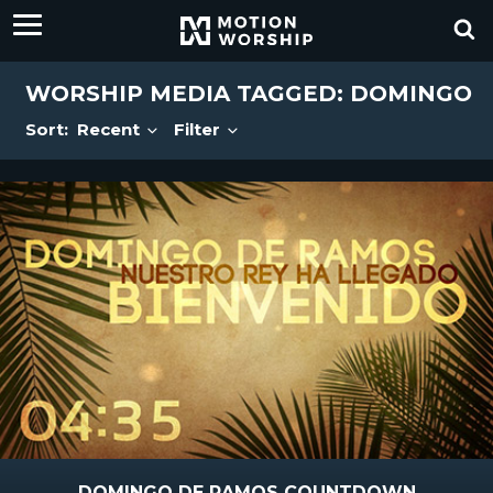
WORSHIP MEDIA TAGGED: DOMINGO
Sort:
Recent
Filter
DOMINGO DE RAMOS COUNTDOWN