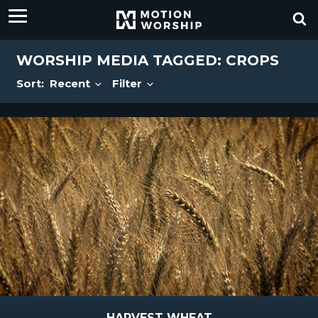
WORSHIP MEDIA TAGGED: CROPS
Sort:
Recent
Filter
HARVEST WHEAT