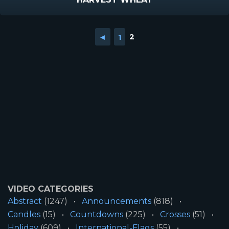
◄
1
2
VIDEO CATEGORIES
Abstract
(1247)
Announcements
(818)
Candles
(15)
Countdowns
(225)
Crosses
(51)
Holiday
(609)
International-Flags
(55)