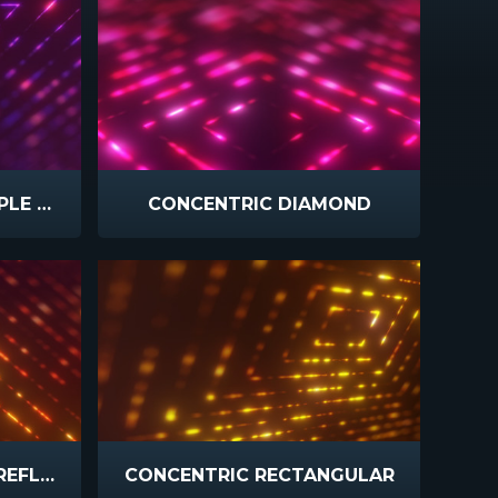
CONCENTRIC PINK PURPLE SLOW
CONCENTRIC DIAMOND
CONCENTRIC ORANGE REFLECT
CONCENTRIC RECTANGULAR