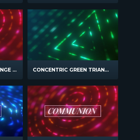
CONCENTRIC PINK ORANGE SLOW
CONCENTRIC GREEN TRIANGLE