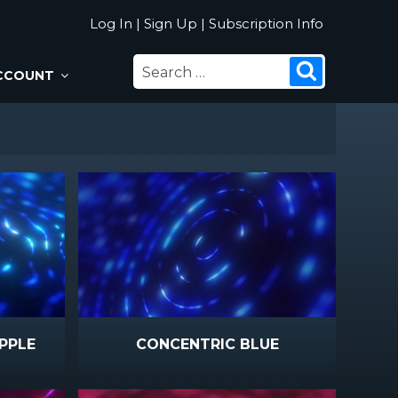
Log In
|
Sign Up
|
Subscription Info
SEARCH
Search
CCOUNT
FOR:
PPLE
CONCENTRIC BLUE