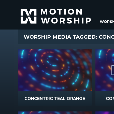
WORSH
WORSHIP MEDIA TAGGED: CON
CONCENTRIC TEAL ORANGE
CO