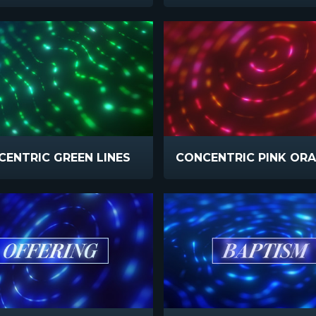
ENTRIC GREEN LINES