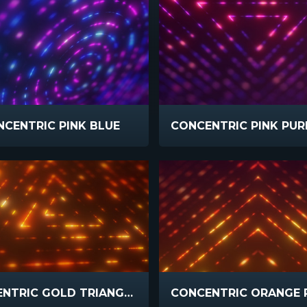
CENTRIC PINK BLUE
CONCENTRIC GOLD TRIANGLE