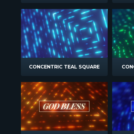
CONCENTRIC TEAL SQUARE
CONC