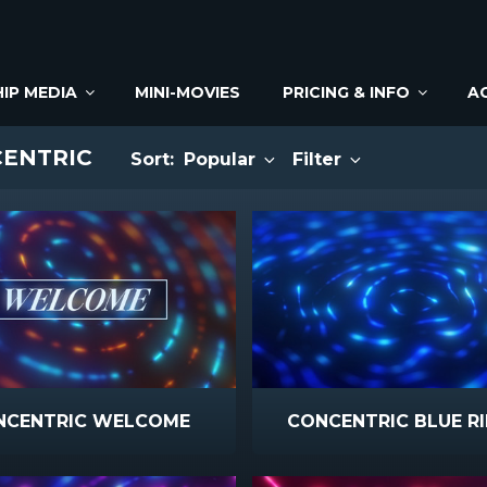
IP MEDIA
MINI-MOVIES
PRICING & INFO
A
CENTRIC
Sort:
Popular
Filter
NCENTRIC WELCOME
CONCENTRIC BLUE RI