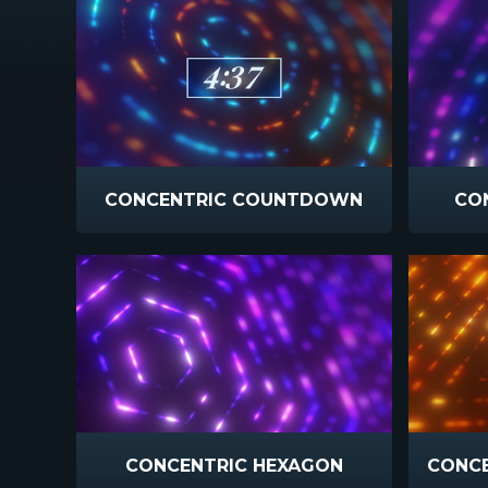
CONCENTRIC COUNTDOWN
CON
CONCENTRIC HEXAGON