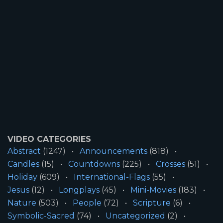
VIDEO CATEGORIES
Abstract
(1247)
Announcements
(818)
Candles
(15)
Countdowns
(225)
Crosses
(51)
Holiday
(609)
International-Flags
(55)
Jesus
(12)
Longplays
(45)
Mini-Movies
(183)
Nature
(503)
People
(72)
Scripture
(6)
Symbolic-Sacred
(74)
Uncategorized
(2)