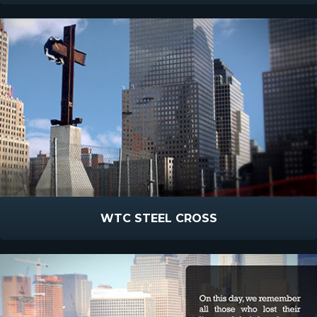
WTC STEEL CROSS