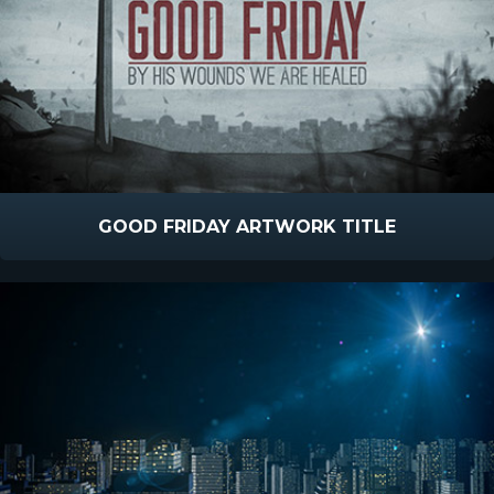
GOOD FRIDAY ARTWORK TITLE