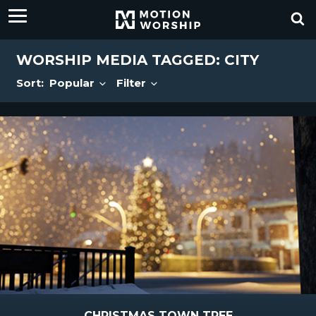
WORSHIP MEDIA TAGGED: CITY
Sort:
Popular
Filter
CHRISTMAS TOWN TREE