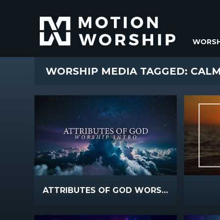
WORSH
WORSHIP MEDIA TAGGED: CAL
ATTRIBUTES OF GOD WORSHIP INTRO