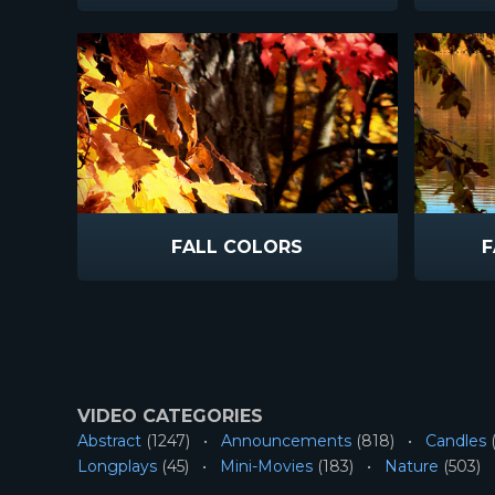
FALL COLORS
F
VIDEO CATEGORIES
Abstract
(1247)
Announcements
(818)
Candles
(
Longplays
(45)
Mini-Movies
(183)
Nature
(503)