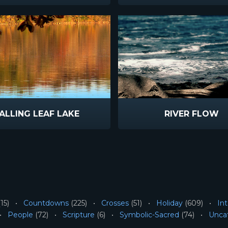
ALLING LEAF LAKE
RIVER FLOW
15)
Countdowns
(225)
Crosses
(51)
Holiday
(609)
Int
People
(72)
Scripture
(6)
Symbolic-Sacred
(74)
Unca