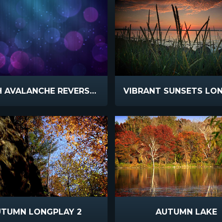
BOKEH AVALANCHE REVERSE SLOW
UTUMN LONGPLAY 2
AUTUMN LAKE