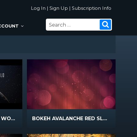
Log In
|
Sign Up
|
Subscription Info
SEARCH
Search
CCOUNT
FOR:
I HAVE OVERCOME THE WORLD
BOKEH AVALANCHE RED SLOW