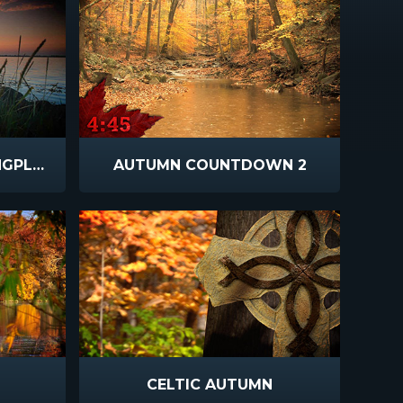
VIBRANT SUNSETS LONGPLAY
AUTUMN COUNTDOWN 2
CELTIC AUTUMN