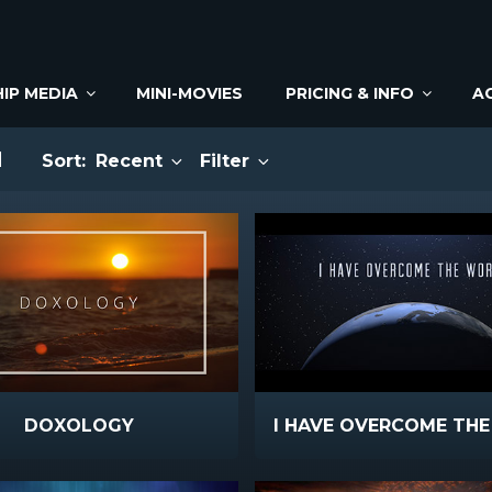
IP MEDIA
MINI-MOVIES
PRICING & INFO
A
M
Sort:
Recent
Filter
DOXOLOGY