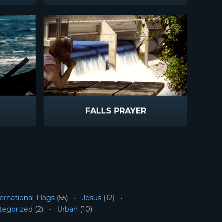
FALLS PRAYER
ernational-Flags
(55)
Jesus
(12)
tegorized
(2)
Urban
(10)