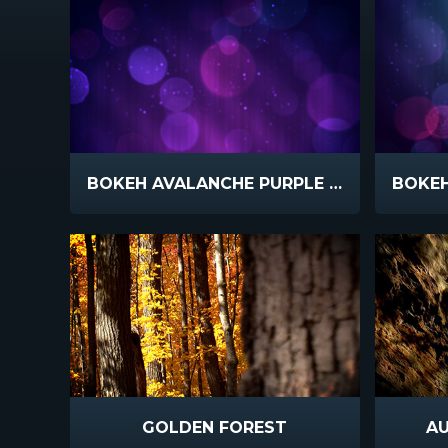
BOKEH AVALANCHE PURPLE SLOW
GOLDEN FOREST
A