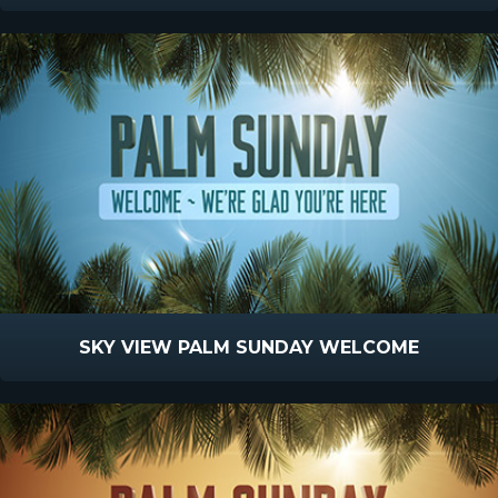
SKY VIEW PALM SUNDAY WELCOME