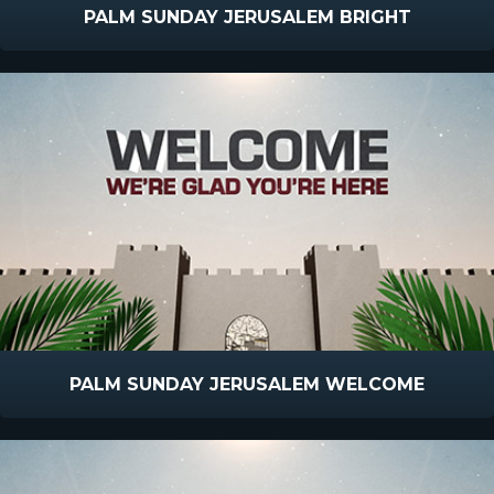
PALM SUNDAY JERUSALEM BRIGHT
PALM SUNDAY JERUSALEM WELCOME