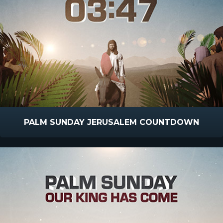
PALM SUNDAY JERUSALEM COUNTDOWN