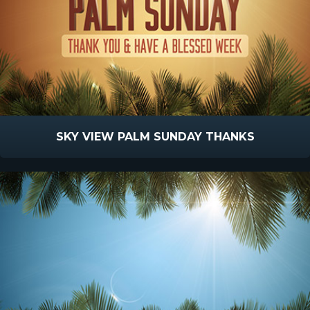
SKY VIEW PALM SUNDAY THANKS