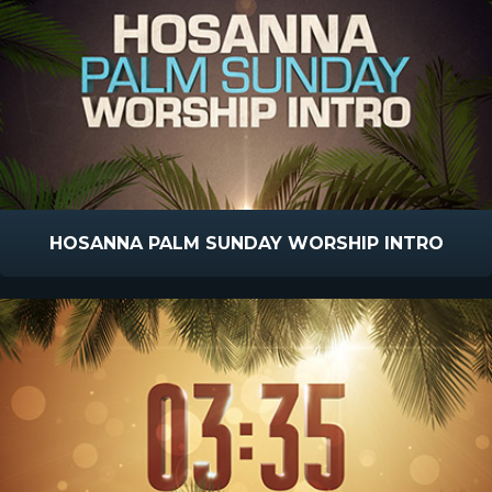
HOSANNA PALM SUNDAY WORSHIP INTRO