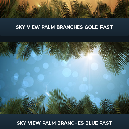
SKY VIEW PALM BRANCHES GOLD FAST
SKY VIEW PALM BRANCHES BLUE FAST