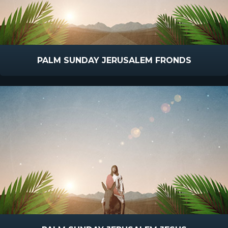
PALM SUNDAY JERUSALEM FRONDS