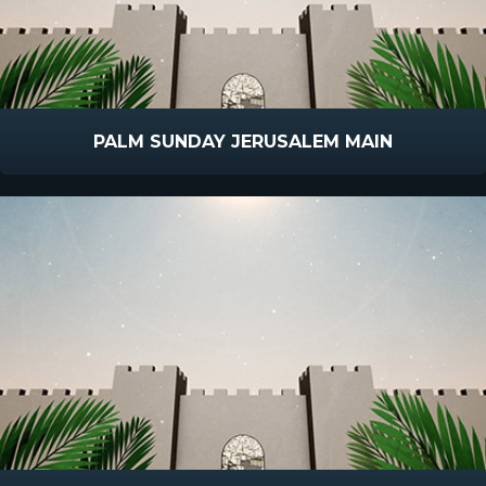
PALM SUNDAY JERUSALEM MAIN