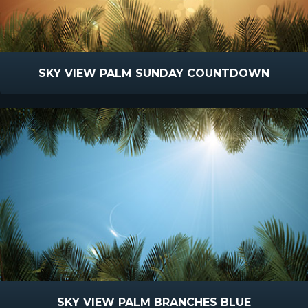
SKY VIEW PALM SUNDAY COUNTDOWN
SKY VIEW PALM BRANCHES BLUE