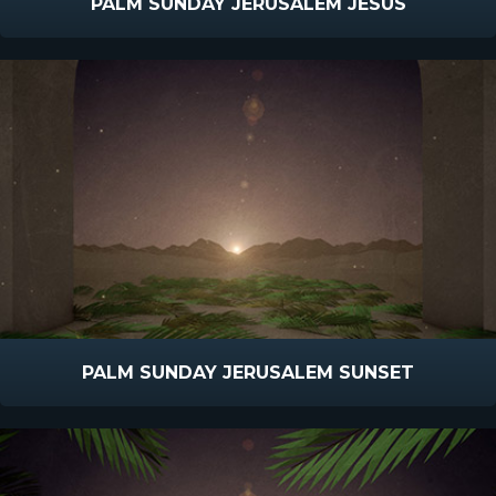
PALM SUNDAY JERUSALEM JESUS
PALM SUNDAY JERUSALEM SUNSET