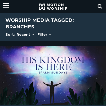
WORSHIP MEDIA TAGGED:
BRANCHES
Sort:
Recent
Filter