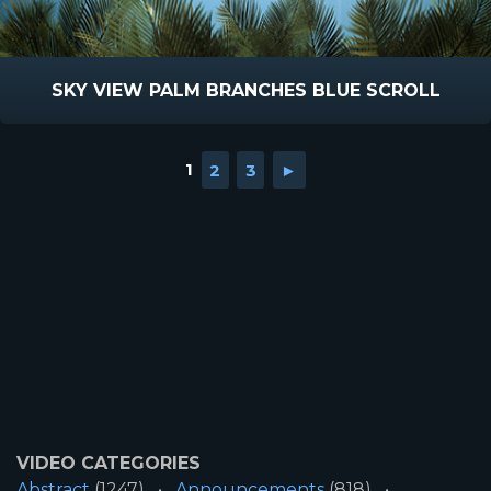
SKY VIEW PALM BRANCHES BLUE SCROLL
1
2
3
►
VIDEO CATEGORIES
Abstract
(1247)
Announcements
(818)