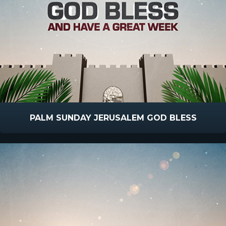
PALM SUNDAY JERUSALEM GOD BLESS