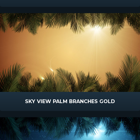
SKY VIEW PALM BRANCHES GOLD