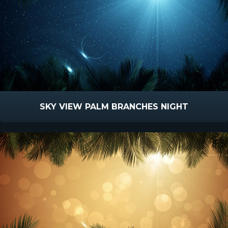
SKY VIEW PALM BRANCHES NIGHT