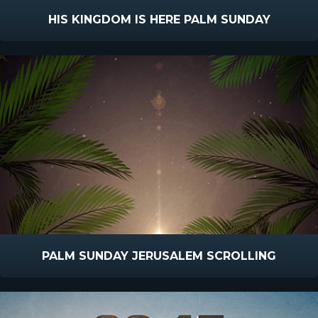
HIS KINGDOM IS HERE PALM SUNDAY
PALM SUNDAY JERUSALEM SCROLLING