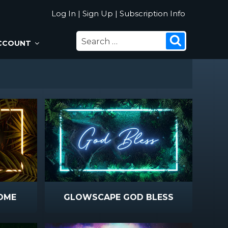
Log In
|
Sign Up
|
Subscription Info
SEARCH
Search
CCOUNT
FOR:
OME
GLOWSCAPE GOD BLESS