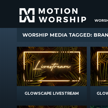
WORSH
WORSHIP MEDIA TAGGED: BRA
GLOWSCAPE LIVESTREAM
GLO