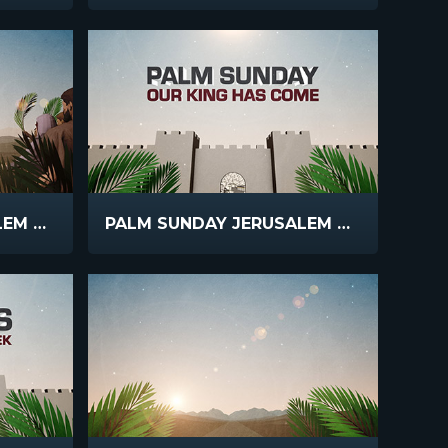
PALM SUNDAY JERUSALEM COUNTDOWN
PALM SUNDAY JERUSALEM MAIN