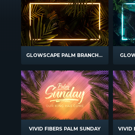
GLOWSCAPE PALM BRANCHES
GLOW
VIVID FIBERS PALM SUNDAY