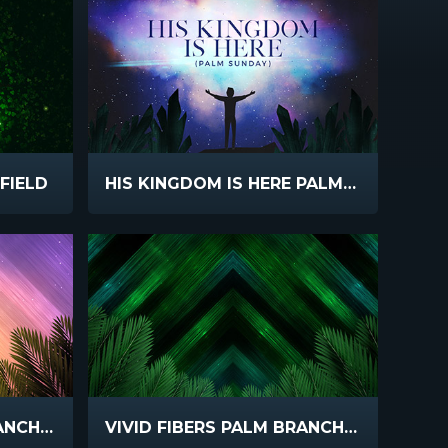
FIELD
HIS KINGDOM IS HERE PALM SUNDAY
VIVID FIBERS PALM BRANCHES
VIVID FIBERS PALM BRANCHES DARK