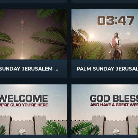
PALM SUNDAY JERUSALEM SCROLLING