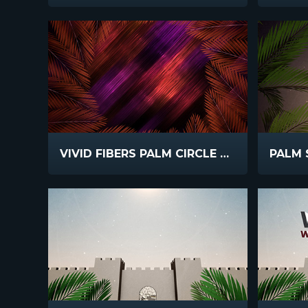
VIVID FIBERS PALM CIRCLE DARK