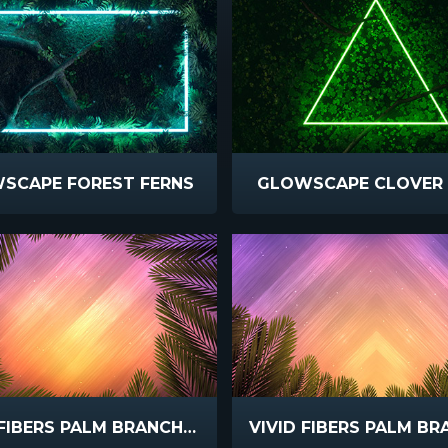
SCAPE FOREST FERNS
GLOWSCAPE CLOVER 
VIVID FIBERS PALM BRANCH CIRCLE