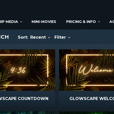
IP MEDIA
MINI-MOVIES
PRICING & INFO
A
NCH
Sort:
Recent
Filter
WSCAPE COUNTDOWN
GLOWSCAPE WELC