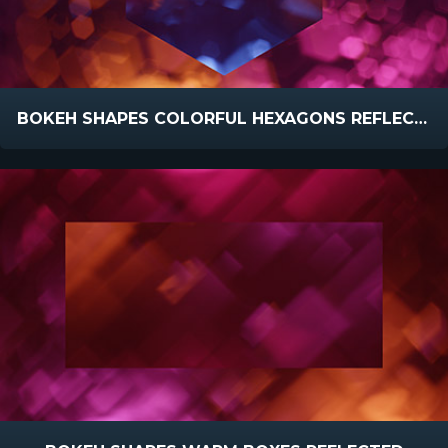
BOKEH SHAPES COLORFUL HEXAGONS REFLECTED