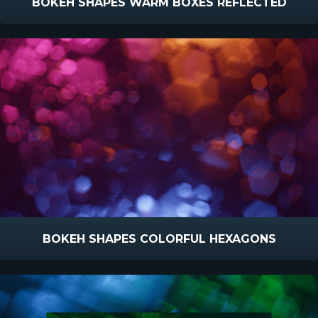
BOKEH SHAPES WARM BOXES REFLECTED
BOKEH SHAPES COLORFUL HEXAGONS