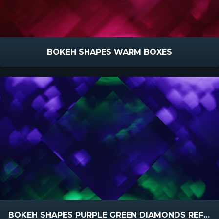
BOKEH SHAPES WARM BOXES
BOKEH SHAPES PURPLE GREEN DIAMONDS REFLECTED