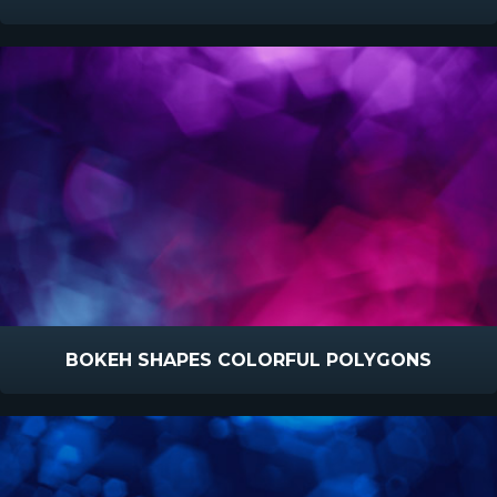
BOKEH SHAPES COLORFUL POLYGONS