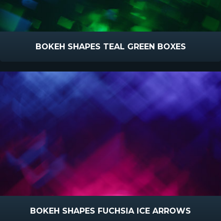
BOKEH SHAPES TEAL GREEN BOXES
BOKEH SHAPES FUCHSIA ICE ARROWS