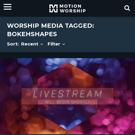
WORSHIP MEDIA TAGGED:
BOKEHSHAPES
Sort:
Recent
Filter