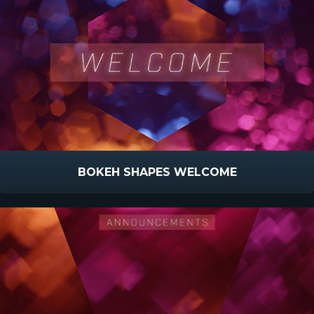
BOKEH SHAPES WELCOME