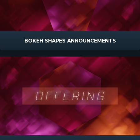
BOKEH SHAPES ANNOUNCEMENTS