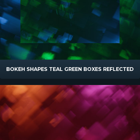
BOKEH SHAPES TEAL GREEN BOXES REFLECTED