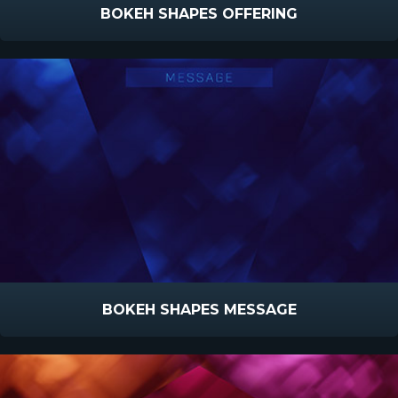
BOKEH SHAPES OFFERING
BOKEH SHAPES MESSAGE