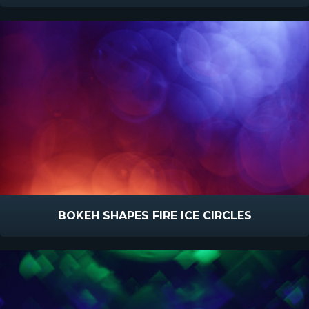
BOKEH SHAPES FIRE ICE CIRCLES