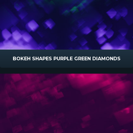
BOKEH SHAPES PURPLE GREEN DIAMONDS