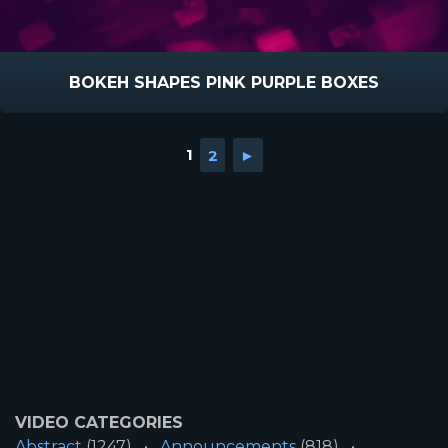
BOKEH SHAPES PINK PURPLE BOXES
1
2
►
VIDEO CATEGORIES
Abstract
(1247)
Announcements
(818)