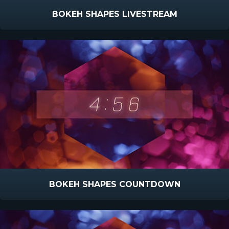
BOKEH SHAPES LIVESTREAM
BOKEH SHAPES COUNTDOWN