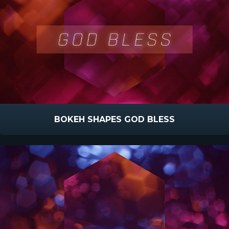
BOKEH SHAPES GOD BLESS