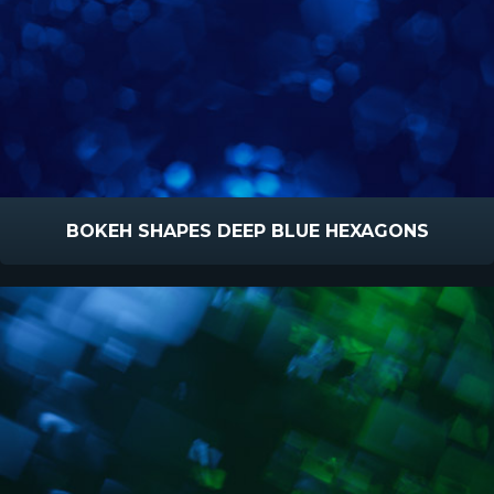
BOKEH SHAPES DEEP BLUE HEXAGONS