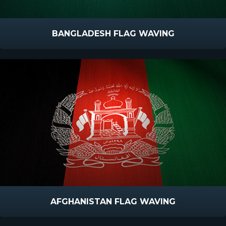
BANGLADESH FLAG WAVING
AFGHANISTAN FLAG WAVING