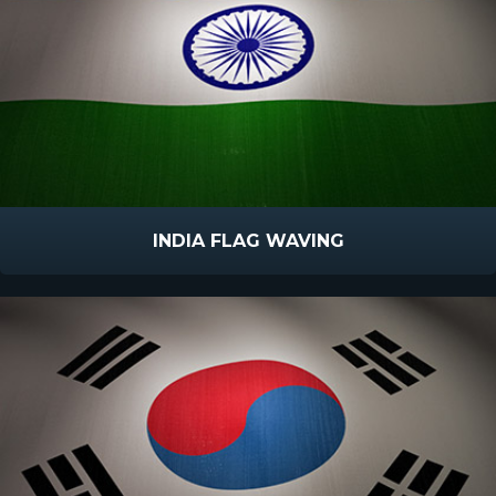
INDIA FLAG WAVING