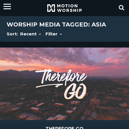
WORSHIP MEDIA TAGGED: ASIA
Sort:
Recent
Filter
THEREFORE GO