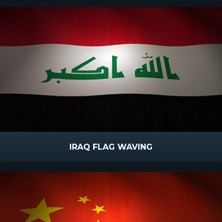
IRAQ FLAG WAVING