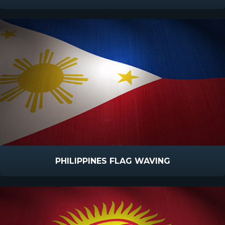
PHILIPPINES FLAG WAVING