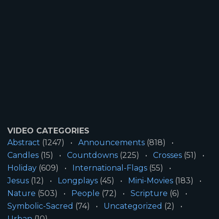
VIDEO CATEGORIES
Abstract
(1247)
Announcements
(818)
Candles
(15)
Countdowns
(225)
Crosses
(51)
Holiday
(609)
International-Flags
(55)
Jesus
(12)
Longplays
(45)
Mini-Movies
(183)
Nature
(503)
People
(72)
Scripture
(6)
Symbolic-Sacred
(74)
Uncategorized
(2)
Urban
(10)