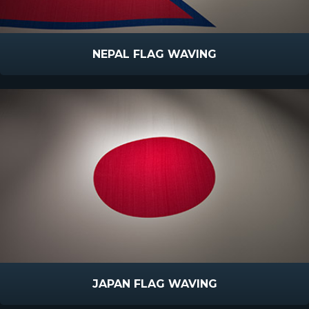
NEPAL FLAG WAVING
JAPAN FLAG WAVING