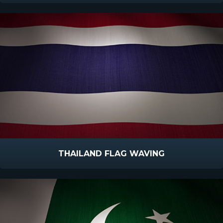
THAILAND FLAG WAVING