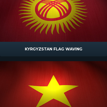
KYRGYZSTAN FLAG WAVING