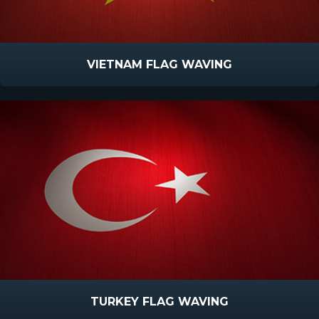
VIETNAM FLAG WAVING
TURKEY FLAG WAVING