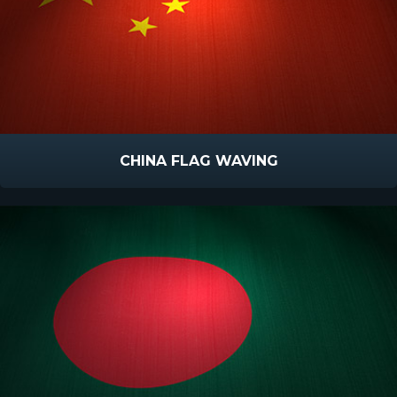
CHINA FLAG WAVING