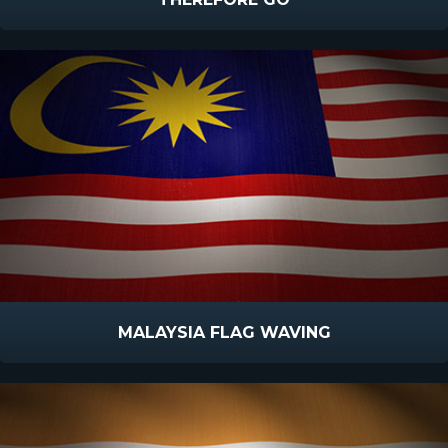
MALAYSIA FLAG WAVING