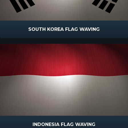
SOUTH KOREA FLAG WAVING
INDONESIA FLAG WAVING