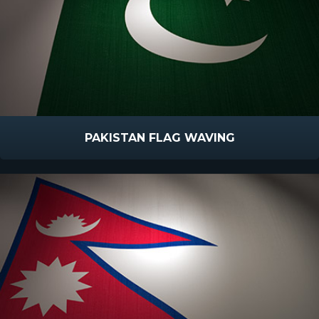
PAKISTAN FLAG WAVING