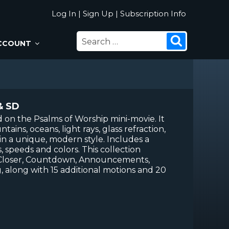
Log In
|
Sign Up
|
Subscription Info
SEARCH
Search
CCOUNT
FOR:
& SD
ed on the Psalms of Worship mini-movie. It
ains, oceans, light rays, glass refraction,
 in a unique, modern style. Includes a
, speeds and colors. This collection
 Closer, Countdown, Announcements,
, along with 15 additional motions and 20