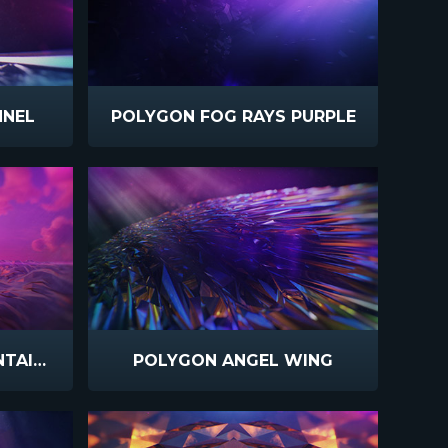
NNEL
POLYGON FOG RAYS PURPLE
POLYGON GLASS MOUNTAIN SUNSET
POLYGON ANGEL WING