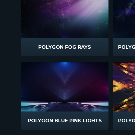
POLYGON FOG RAYS
POLYGON BLUE PINK LIGHTS