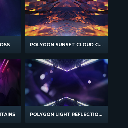
ROSS
POLYGON SUNSET CLOUD GLASS
TAINS
POLYGON LIGHT REFLECTIONS