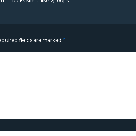
ound looks kinda like vj loops
equired fields are marked
*