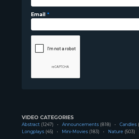
Email
*
VIDEO CATEGORIES
Abstract
(1247)
Announcements
(818)
Candles
(
Longplays
(45)
Mini-Movies
(183)
Nature
(503)