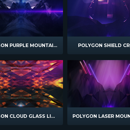
POLYGON PURPLE MOUNTAINS
POLYGON SHIELD C
POLYGON CLOUD GLASS LIGHT LEAKS
POLYGON LASER MOUN