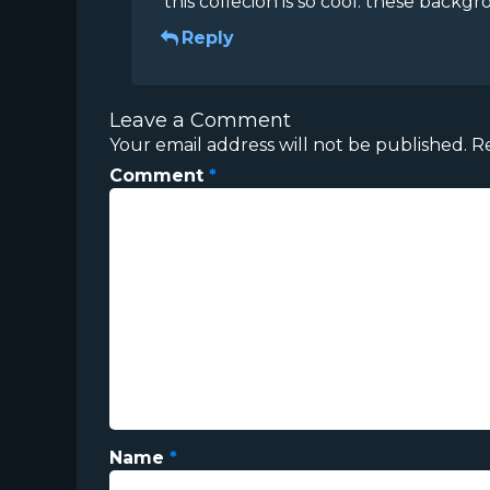
this collecion is so cool. these backgr
Reply
Leave a Comment
Your email address will not be published.
R
Comment
*
Name
*