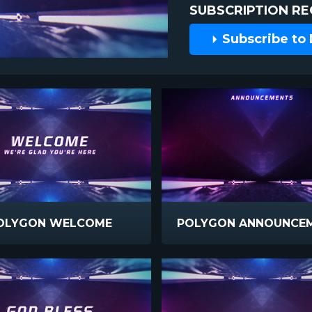
SUBSCRIPTION RE
Subscribe to
OLYGON WELCOME
POLYGON ANNOUNCE