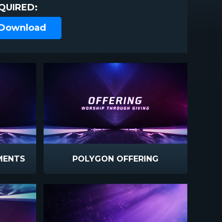
QUIRED:
 Download
MENTS
POLYGON OFFERING