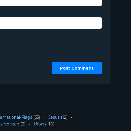
ernational-Flags
(55)
Jesus
(12)
tegorized
(2)
Urban
(10)