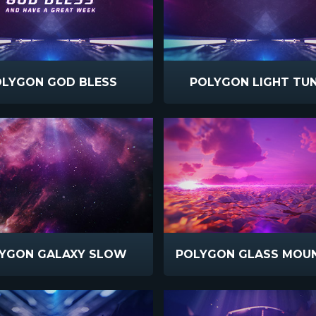
LYGON GOD BLESS
POLYGON LIGHT TU
YGON GALAXY SLOW