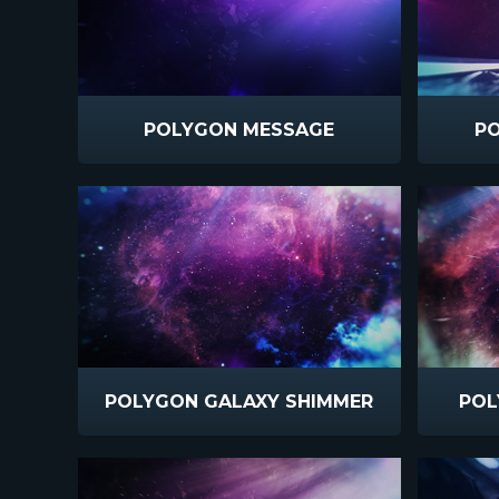
POLYGON MESSAGE
PO
POLYGON GALAXY SHIMMER
POL