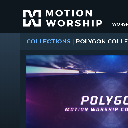
WORSH
COLLECTIONS
|
POLYGON COLLE