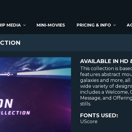
IP MEDIA
MINI-MOVIES
PRICING & INFO
A
CTION
AVAILABLE IN HD 
This collection is bas
features abstract mount
galaxies and more, all
wide variety of designs
includes a Welcome,
Message, and Offering
stills.
FONTS USED:
UScore