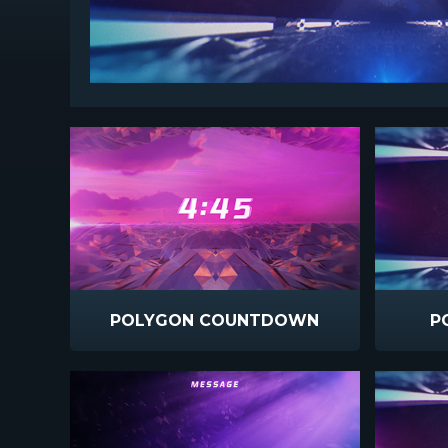
POLYGON COUNTDOWN
P