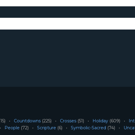
15)
Countdowns
(225)
Crosses
(51)
Holiday
(609)
Int
People
(72)
Scripture
(6)
Symbolic-Sacred
(74)
Unca