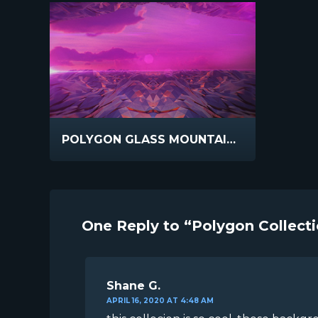
POLYGON GLASS MOUNTAINS REFLECT
One Reply to “Polygon Collect
Shane G.
APRIL 16, 2020 AT 4:48 AM