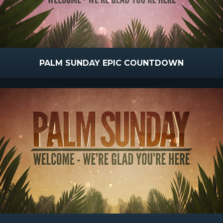
PALM SUNDAY EPIC COUNTDOWN