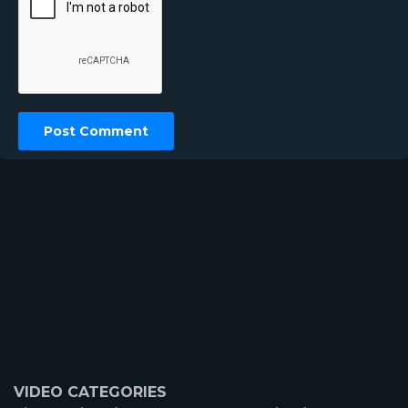
VIDEO CATEGORIES