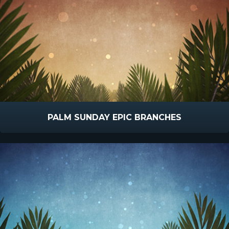
PALM SUNDAY EPIC BRANCHES