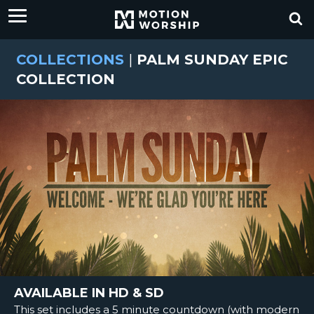
COLLECTIONS
|
PALM SUNDAY EPIC
COLLECTION
AVAILABLE IN HD & SD
This set includes a 5 minute countdown (with modern