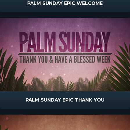
PALM SUNDAY EPIC WELCOME
PALM SUNDAY EPIC THANK YOU