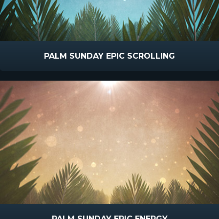
PALM SUNDAY EPIC SCROLLING
PALM SUNDAY EPIC ENERGY