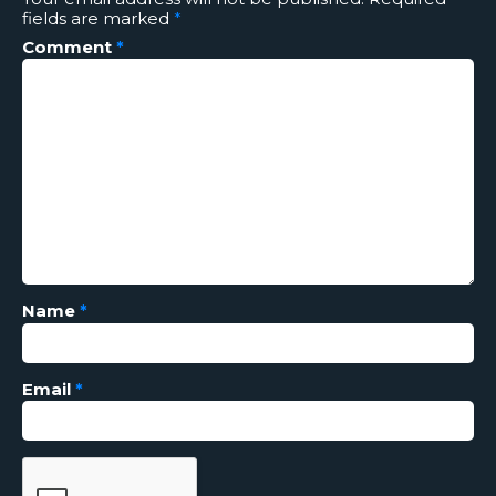
fields are marked
*
Comment
*
Name
*
Email
*