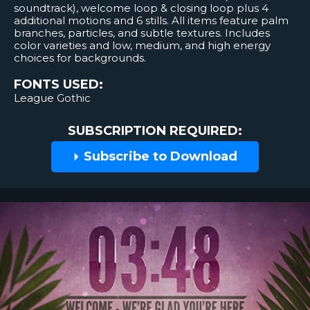
soundtrack), welcome loop & closing loop plus 4
additional motions and 6 stills. All items feature palm
branches, particles, and subtle textures. Includes
color varieties and low, medium, and high energy
choices for backgrounds.
FONTS USED:
League Gothic
SUBSCRIPTION REQUIRED:
Subscribe to Download