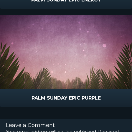
PALM SUNDAY EPIC PURPLE
Leave a Comment
Your email address will not be published.
Required